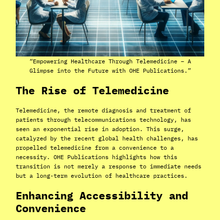
“Empowering Healthcare Through Telemedicine – A
Glimpse into the Future with OHE Publications.”
The Rise of Telemedicine
Telemedicine, the remote diagnosis and treatment of
patients through telecommunications technology, has
seen an exponential rise in adoption. This surge,
catalyzed by the recent global health challenges, has
propelled telemedicine from a convenience to a
necessity. OHE Publications highlights how this
transition is not merely a response to immediate needs
but a long-term evolution of healthcare practices.
Enhancing Accessibility and
Convenience