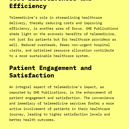
Efficiency
Telemedicine’s role in streamlining healthcare
delivery, thereby reducing costs and improving
efficiency, is another area of focus. OHE Publications
sheds light on the economic benefits of telemedicine,
not just for patients but for healthcare providers as
well. Reduced overheads, fewer non-urgent hospital
visits, and optimized resource allocation contribute
to a more sustainable healthcare system.
Patient Engagement and
Satisfaction
An integral aspect of telemedicine’s impact, as
reported by OHE Publications, is the enhancement of
patient engagement and satisfaction. The convenience
and immediacy of telemedicine services foster a more
active involvement of patients in their healthcare
journey, leading to higher satisfaction levels and
better health outcomes.