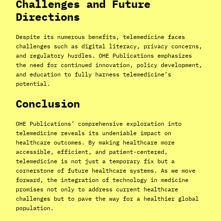
Challenges and Future
Directions
Despite its numerous benefits, telemedicine faces
challenges such as digital literacy, privacy concerns,
and regulatory hurdles. OHE Publications emphasizes
the need for continued innovation, policy development,
and education to fully harness telemedicine’s
potential.
Conclusion
OHE Publications’ comprehensive exploration into
telemedicine reveals its undeniable impact on
healthcare outcomes. By making healthcare more
accessible, efficient, and patient-centered,
telemedicine is not just a temporary fix but a
cornerstone of future healthcare systems. As we move
forward, the integration of technology in medicine
promises not only to address current healthcare
challenges but to pave the way for a healthier global
population.