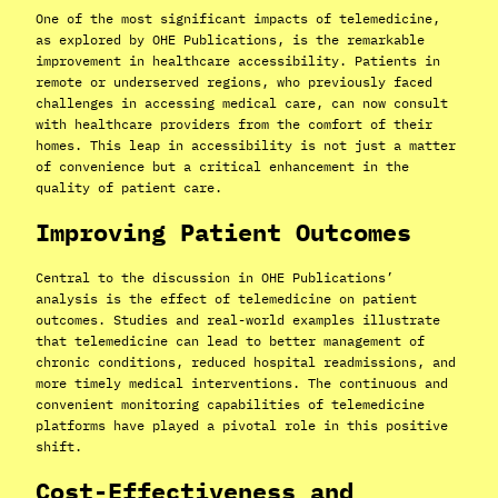
One of the most significant impacts of telemedicine,
as explored by OHE Publications, is the remarkable
improvement in healthcare accessibility. Patients in
remote or underserved regions, who previously faced
challenges in accessing medical care, can now consult
with healthcare providers from the comfort of their
homes. This leap in accessibility is not just a matter
of convenience but a critical enhancement in the
quality of patient care.
Improving Patient Outcomes
Central to the discussion in OHE Publications’
analysis is the effect of telemedicine on patient
outcomes. Studies and real-world examples illustrate
that telemedicine can lead to better management of
chronic conditions, reduced hospital readmissions, and
more timely medical interventions. The continuous and
convenient monitoring capabilities of telemedicine
platforms have played a pivotal role in this positive
shift.
Cost-Effectiveness and