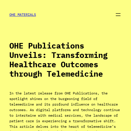
Skip
to
OHE MATERIALS
content
OHE Publications
Unveils: Transforming
Healthcare Outcomes
through Telemedicine
In the latest release from OHE Publications, the
spotlight shines on the burgeoning field of
telemedicine and its profound influence on healthcare
outcomes. As digital platforms and technology continue
to intertwine with medical services, the landscape of
patient care is experiencing a transformative shift.
This article delves into the heart of telemedicine’s