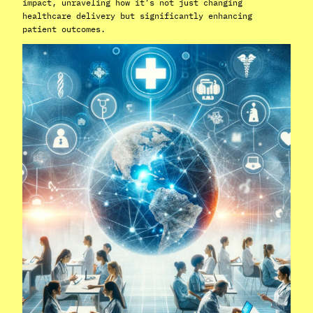
impact, unraveling how it’s not just changing
healthcare delivery but significantly enhancing
patient outcomes.