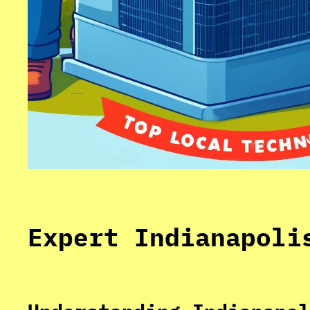
Expert Indianapoli