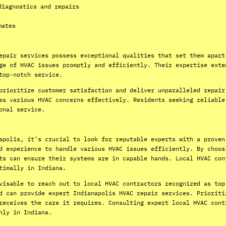
diagnostics and repairs
mates
epair services possess exceptional qualities that set them apart
ge of HVAC issues promptly and efficiently. Their expertise exte
top-notch service.
prioritize customer satisfaction and deliver unparalleled repair
ss various HVAC concerns effectively. Residents seeking reliable
onal service.
apolis, it’s crucial to look for reputable experts with a proven
d experience to handle various HVAC issues efficiently. By choos
ts can ensure their systems are in capable hands. Local HVAC con
timally in Indiana.
visable to reach out to local HVAC contractors recognized as top
d can provide expert Indianapolis HVAC repair services. Prioriti
receives the care it requires. Consulting expert local HVAC cont
hly in Indiana.