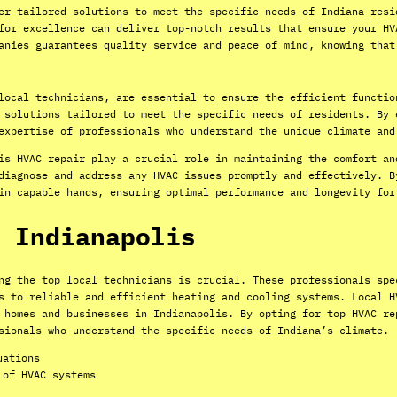
er tailored solutions to meet the specific needs of Indiana resi
for excellence can deliver top-notch results that ensure your HV
anies guarantees quality service and peace of mind, knowing that
local technicians, are essential to ensure the efficient functio
 solutions tailored to meet the specific needs of residents. By 
expertise of professionals who understand the unique climate and
is HVAC repair play a crucial role in maintaining the comfort an
diagnose and address any HVAC issues promptly and effectively. B
in capable hands, ensuring optimal performance and longevity for
 Indianapolis
ng the top local technicians is crucial. These professionals spe
s to reliable and efficient heating and cooling systems. Local H
 homes and businesses in Indianapolis. By opting for top HVAC re
sionals who understand the specific needs of Indiana’s climate.
uations
 of HVAC systems