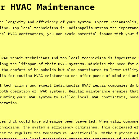
r HVAC Maintenance
he longevity and efficiency of your system. Expert Indianapolis,
line. Top local technicians in Indianapolis stress the importanc
cal HVAC contractors, you can avoid potential issues with your f
HVAC repair technicians and top local technicians is imperative 
long the lifespan of their HVAC systems, minimize the need for c
 the comfort of households but also contributes to lower utility
lis for routine HVAC maintenance can offer peace of mind and uni
l technicians and expert Indianapolis HVAC repair companies go b
ooth operation of HVAC systems. Regular maintenance ensures that
rusting your HVAC system to skilled local HVAC contractors, home
peration.
ues that could have otherwise been prevented. When vital compone
chnicians, the system’s efficiency diminishes. This decreased ef
der to regulate the temperature. Additionally, without proper ma
ncreases. Top local technicians stress the importance of schedul