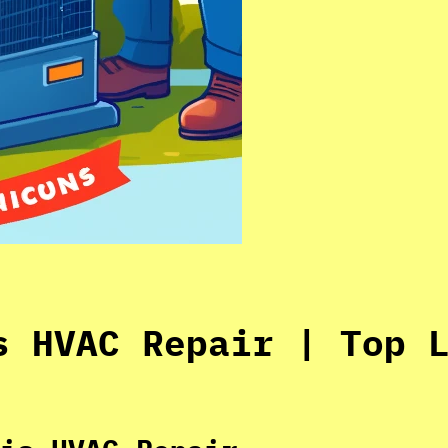
s HVAC Repair | Top 