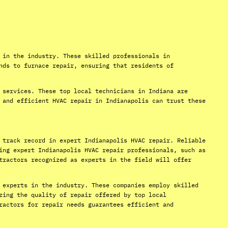
 in the industry. These skilled professionals in
nds to furnace repair, ensuring that residents of
 services. These top local technicians in Indiana are
 and efficient HVAC repair in Indianapolis can trust these
 track record in expert Indianapolis HVAC repair. Reliable
ing expert Indianapolis HVAC repair professionals, such as
tractors recognized as experts in the field will offer
 experts in the industry. These companies employ skilled
zing the quality of repair offered by top local
ractors for repair needs guarantees efficient and