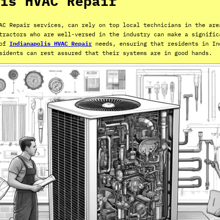
is HVAC Repair
AC Repair services, can rely on top local technicians in the are
tractors who are well-versed in the industry can make a signific
 of
Indianapolis HVAC Repair
needs, ensuring that residents in In
sidents can rest assured that their systems are in good hands.