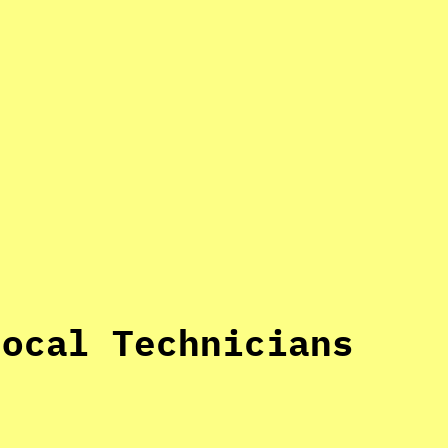
Local Technicians