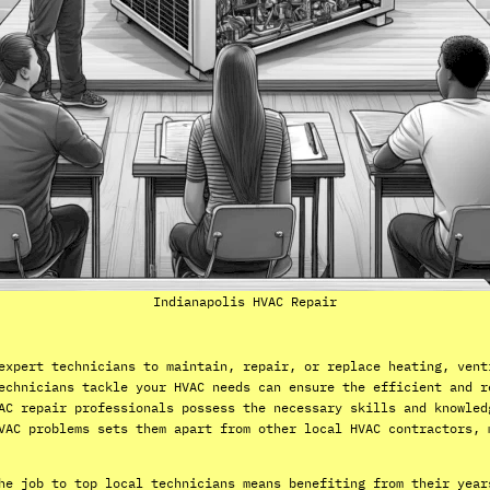
Indianapolis HVAC Repair
expert technicians to maintain, repair, or replace heating, vent
echnicians tackle your HVAC needs can ensure the efficient and r
AC repair professionals possess the necessary skills and knowled
VAC problems sets them apart from other local HVAC contractors, 
he job to top local technicians means benefiting from their year