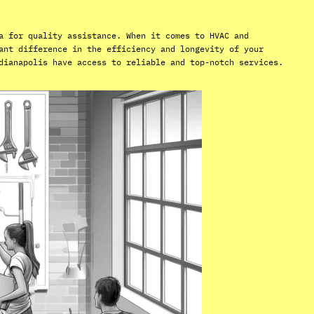
a for quality assistance. When it comes to HVAC and
ant difference in the efficiency and longevity of your
dianapolis have access to reliable and top-notch services.