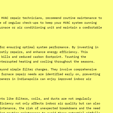
 HVAC repair technicians, recommend routine maintenance to
e of regular check-ups to keep your HVAC system running
urnace or air conditioning unit and maintain a comfortable
for ensuring optimal system performance. By investing in
ostly repairs, and enhance energy efficiency. This
 bills and reduced carbon footprint. Trusting the
nterrupted heating and cooling throughout the seasons.
eyond simple filter changes. They involve comprehensive
 furnace repair needs are identified early on, preventing
owners in Indianapolis can enjoy improved indoor air
nts like filters, coils, and ducts are not regularly
ficiency not only affects indoor air quality but can also
intenance, the risk of unexpected breakdowns and the need
ing routine maintenance to avoid these potential pitfalls.