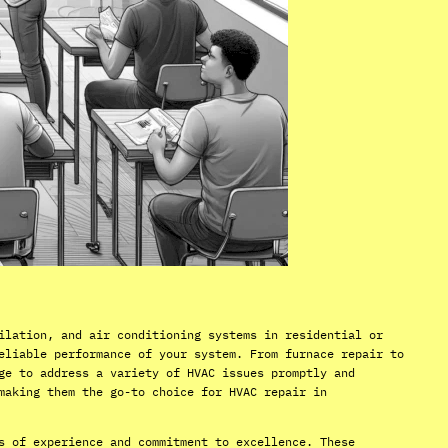
ilation, and air conditioning systems in residential or
eliable performance of your system. From furnace repair to
ge to address a variety of HVAC issues promptly and
making them the go-to choice for HVAC repair in
s of experience and commitment to excellence. These