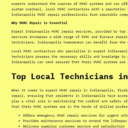
experts understand the nuances of HVAC systems and can off
system overhaul, local HVAC contractors with a reputation 
Indianapolis HVAC repair professionals from reputable comp
Why HVAC Repair is Essential
Expert Indianapolis HVAC repair services, provided by top 
services encompass a wide range of HVAC and furnace repair
technicians, Indianapolis homeowners can benefit from the 
Local HVAC contractors who specialize in expert Indianapol
technicians possess the necessary skills and knowledge to 
Indianapolis can rest assured that their HVAC systems are 
Top Local Technicians in
When it comes to expert HVAC repair in Indianapolis, findi
repair, ensuring that residents in Indianapolis have acces
play a vital role in maintaining the comfort and safety of
that their HVAC systems are in the hands of skilled profes
Offers emergency HVAC repair services for urgent sit
Provides maintenance services to extend the lifespan
Delivers superior customer service and satisfaction