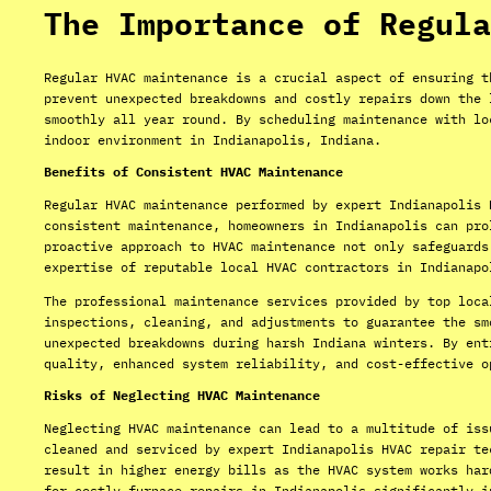
The Importance of Regula
Regular HVAC maintenance is a crucial aspect of ensuring t
prevent unexpected breakdowns and costly repairs down the 
smoothly all year round. By scheduling maintenance with lo
indoor environment in Indianapolis, Indiana.
Benefits of Consistent HVAC Maintenance
Regular HVAC maintenance performed by expert Indianapolis 
consistent maintenance, homeowners in Indianapolis can pro
proactive approach to HVAC maintenance not only safeguards
expertise of reputable local HVAC contractors in Indianapo
The professional maintenance services provided by top loca
inspections, cleaning, and adjustments to guarantee the sm
unexpected breakdowns during harsh Indiana winters. By ent
quality, enhanced system reliability, and cost-effective o
Risks of Neglecting HVAC Maintenance
Neglecting HVAC maintenance can lead to a multitude of iss
cleaned and serviced by expert Indianapolis HVAC repair te
result in higher energy bills as the HVAC system works har
for costly furnace repairs in Indianapolis significantly i