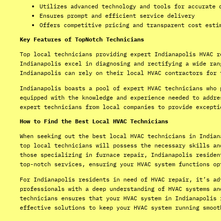
Utilizes advanced technology and tools for accurate 
Ensures prompt and efficient service delivery
Offers competitive pricing and transparent cost esti
Key Features of TopNotch Technicians
Top local technicians providing expert Indianapolis HVAC r
Indianapolis excel in diagnosing and rectifying a wide ran
Indianapolis can rely on their local HVAC contractors for 
Indianapolis boasts a pool of expert HVAC technicians who 
equipped with the knowledge and experience needed to addre
expert technicians from local companies to provide excepti
How to Find the Best Local HVAC Technicians
When seeking out the best local HVAC technicians in Indian
top local technicians will possess the necessary skills an
those specializing in furnace repair, Indianapolis residen
top-notch services, ensuring your HVAC system functions op
For Indianapolis residents in need of HVAC repair, it’s ad
professionals with a deep understanding of HVAC systems an
technicians ensures that your HVAC system in Indianapolis 
effective solutions to keep your HVAC system running smoot