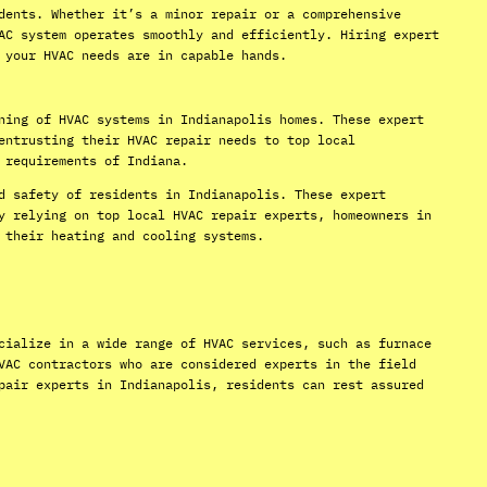
dents. Whether it’s a minor repair or a comprehensive
AC system operates smoothly and efficiently. Hiring expert
 your HVAC needs are in capable hands.
ning of HVAC systems in Indianapolis homes. These expert
entrusting their HVAC repair needs to top local
 requirements of Indiana.
d safety of residents in Indianapolis. These expert
y relying on top local HVAC repair experts, homeowners in
 their heating and cooling systems.
cialize in a wide range of HVAC services, such as furnace
VAC contractors who are considered experts in the field
pair experts in Indianapolis, residents can rest assured