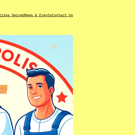
tries Served
News & Events
Contact Us