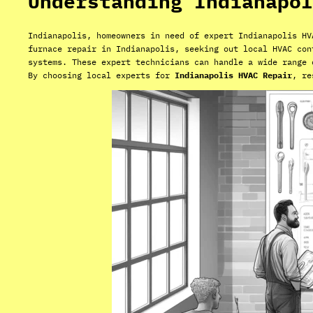
Understanding Indianapol
Indianapolis, homeowners in need of expert Indianapolis HV
furnace repair in Indianapolis, seeking out local HVAC con
systems. These expert technicians can handle a wide range
By choosing local experts for
Indianapolis HVAC Repair
, re