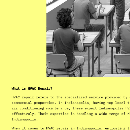
What is HVAC Repair?
HVAC repair refers to the specialized service provided by 
commercial properties. In Indianapolis, having top local t
air conditioning maintenance, these expert Indianapolis HV
effectively. Their expertise in handling a wide range of H
Indianapolis.
When it comes to HVAC repair in Indianapolis, entrusting t