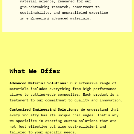
material science, renowned for our
groundbreaking research, commitment to
sustainability, and unparalleled expertise
in engineering advanced materials.
What We Offer
Advanced Material Solutions:
Our extensive range of
materials includes everything from high-performance
alloys to cutting-edge composites. Each product is a
testament to our commitment to quality and innovation.
Customized Engineering Solutions:
We understand that
every industry has its unique challenges. That’s why
we specialize in creating custom solutions that are
not just effective but also cost-efficient and
tailored to your specific needs.