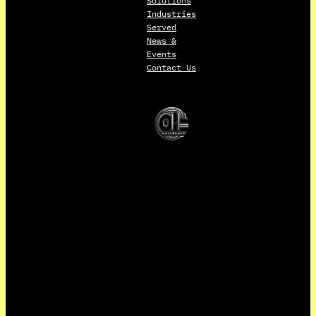
Solutions
Industries
Served
News &
Events
Contact Us