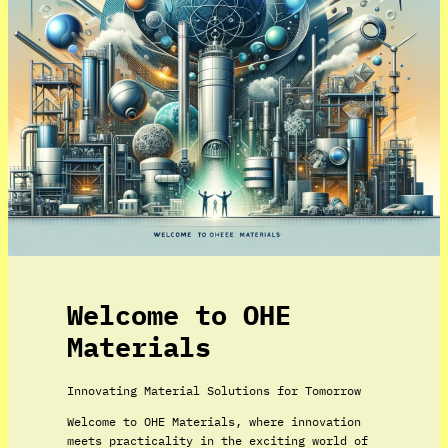
Welcome to OHE
Materials
Innovating Material Solutions for Tomorrow
Welcome to OHE Materials, where innovation
meets practicality in the exciting world of