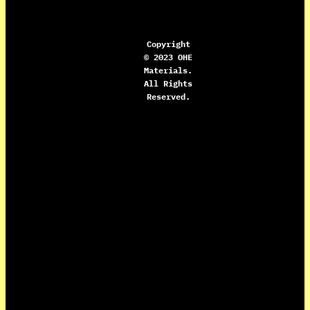
Copyright
© 2023 OHE
Materials.
All Rights
Reserved.