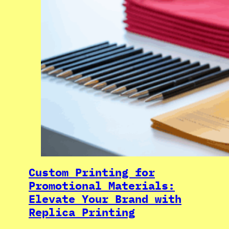
Custom Printing for
Promotional Materials:
Elevate Your Brand with
Replica Printing