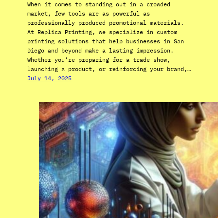
When it comes to standing out in a crowded
market, few tools are as powerful as
professionally produced promotional materials.
At Replica Printing, we specialize in custom
printing solutions that help businesses in San
Diego and beyond make a lasting impression.
Whether you’re preparing for a trade show,
launching a product, or reinforcing your brand,…
July 14, 2025