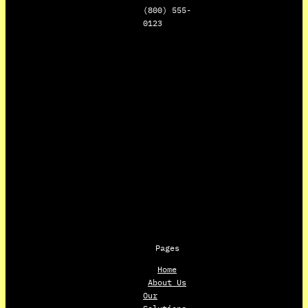
(800) 555-
0123
Pages
Home
About Us
Our