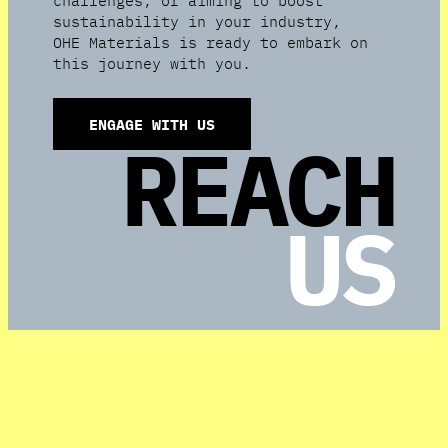
sustainability in your industry,
OHE Materials is ready to embark on
this journey with you.
ENGAGE WITH US
REACH
US