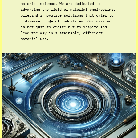
material science. We are dedicated to
advancing the field of material engineering,
offering innovative solutions that cater to
a diverse range of industries. Our mission
is not just to create but to inspire and
lead the way in sustainable, efficient
material use.