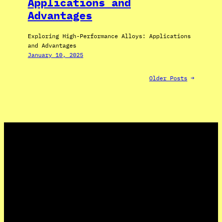
Applications and
Advantages
Exploring High-Performance Alloys: Applications
and Advantages
January 10, 2025
Older Posts
→