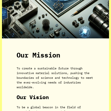
Our Mission
To create a sustainable future through
innovative material solutions, pushing the
boundaries of science and technology to meet
the ever-evolving needs of industries
worldwide.
Our Vision
To be a global beacon in the field of