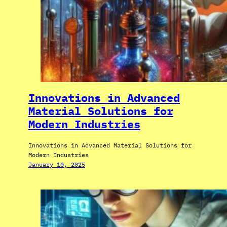
Innovations in Advanced
Material Solutions for
Modern Industries
Innovations in Advanced Material Solutions for
Modern Industries
January 10, 2025