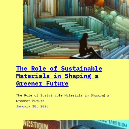
The Role of Sustainable
Materials in Shaping a
Greener Future
The Role of Sustainable Materials in Shaping a
Greener Future
January 10, 2025