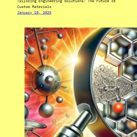
Tailoring Engineering Solutions: The Future of
Custom Materials
January 10, 2025