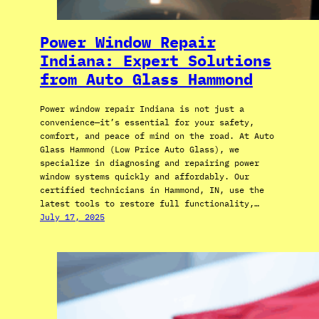
Power Window Repair
Indiana: Expert Solutions
from Auto Glass Hammond
Power window repair Indiana is not just a
convenience—it’s essential for your safety,
comfort, and peace of mind on the road. At Auto
Glass Hammond (Low Price Auto Glass), we
specialize in diagnosing and repairing power
window systems quickly and affordably. Our
certified technicians in Hammond, IN, use the
latest tools to restore full functionality,…
July 17, 2025