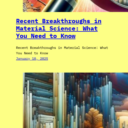
Recent Breakthroughs in
Material Science: What
You Need to Know
Recent Breakthroughs in Material Science: What
You Need to Know
January 10, 2025