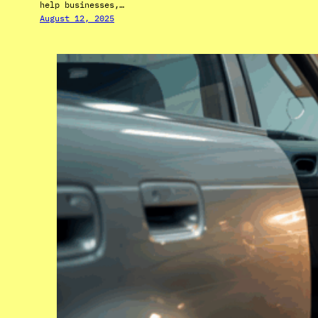
help businesses,…
August 12, 2025