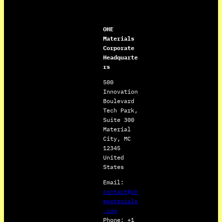
OHE
Materials
Corporate
Headquarte
rs
500
Innovation
Boulevard
Tech Park,
Suite 300
Material
City, MC
12345
United
States
Email:
contact@oh
ematerials
.com
Phone: +1