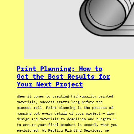
Print Planning: How to
Get the Best Results for
Your Next Project
When it comes to creating high-quality printed
materials, success starts long before the
presses roll. Print planning is the process of
mapping out every detail of your project — from
design and materials to deadlines and budgets —
to ensure your final product is exactly what you
envisioned. At Replica Printing Services, we