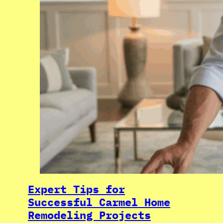
Expert Tips for
Successful Carmel Home
Remodeling Projects