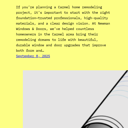
If you’re planning a Carmel home remodeling
project, it’s important to start with the right
foundation—trusted professionals, high-quality
materials, and a clear design vision. At Newman
Windows & Doors, we’ve helped countless
homeowners in the Carmel area bring their
remodeling dreams to life with beautiful,
durable window and door upgrades that improve
both form and…
September 8, 2025