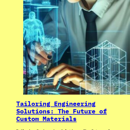
Tailoring Engineering
Solutions: The Future of
Custom Materials