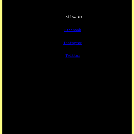
Follow us
Facebook
Instagram
Twitter