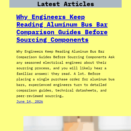
Latest Articles
Why Engineers Keep
Reading Aluminum Bus Bar
Comparison Guides Before
Sourcing Components
Why Engineers Keep Reading Aluminum Bus Bar
Comparison Guides Before Sourcing Components Ask
any seasoned electrical engineer about their
sourcing process, and you will likely hear a
familiar answer: they read. A lot. Before
placing a single purchase order for aluminum bus
bars, experienced engineers turn to detailed
comparison guides, technical datasheets, and
peer-reviewed sourcing…
June 14, 2026