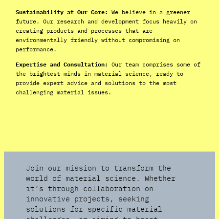
Sustainability at Our Core:
We believe in a greener
future. Our research and development focus heavily on
creating products and processes that are
environmentally friendly without compromising on
performance.
Expertise and Consultation:
Our team comprises some of
the brightest minds in material science, ready to
provide expert advice and solutions to the most
challenging material issues.
Join our mission to transform the
world of material science. Whether
it’s through collaboration on
innovative projects, seeking
solutions for specific material
challenges, or aiming to boost