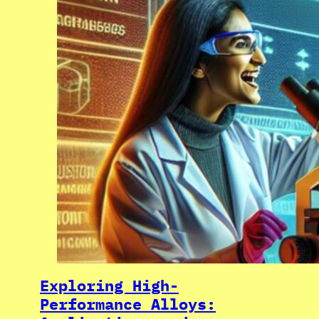
Exploring High-
Performance Alloys: