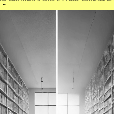
nter.