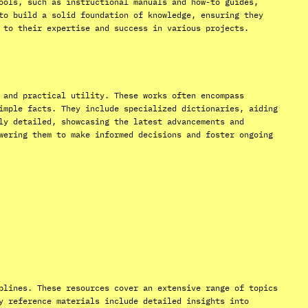
ools, such as instructional manuals and how-to guides,
to build a solid foundation of knowledge, ensuring they
 to their expertise and success in various projects.
 and practical utility. These works often encompass
imple facts. They include specialized dictionaries, aiding
ly detailed, showcasing the latest advancements and
wering them to make informed decisions and foster ongoing
plines. These resources cover an extensive range of topics
y reference materials include detailed insights into