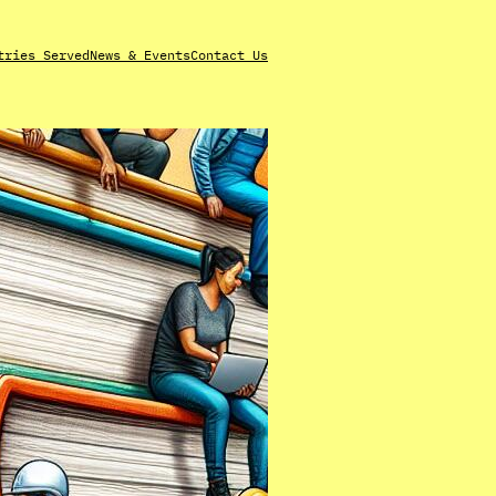
tries Served
News & Events
Contact Us