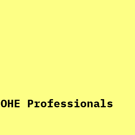
 OHE Professionals