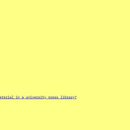
aterial in a university press library?