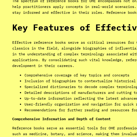
The spectrum of reference books for OHE encompasses not on
help practitioners apply concepts in real-world scenarios.
stay informed and effective in their roles. Reference book
Key Features of Effectiv
Effective reference books serve as critical resources for 
classics in the field, alongside biographies of influentia
in the understanding of complex terminology associated wit
applications. By consolidating such vital knowledge, refer
development in their careers.
Comprehensive coverage of key topics and concepts
Inclusion of biographies to contextualize historical
Specialized dictionaries to decode complex terminolo
Detailed descriptions of manufacturers and cutting t
Up-to-date information reflecting the latest advance
User-friendly organization and navigation for quick 
Recommendations for further reading and resources fo
Comprehensive Information and Depth of Content
Reference books serve as essential tools for OHE professio
such as medicine, botany, and science, making them invalua