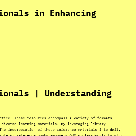
ionals in Enhancing
ionals | Understanding
ctice. These resources encompass a variety of formats,
 diverse learning materials. By leveraging library
The incorporation of these reference materials into daily
role of reference books empowers OHE professionals to stay