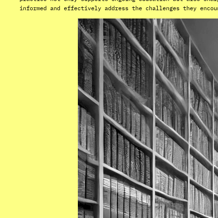
informed and effectively address the challenges they encou