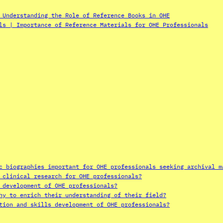
 Understanding the Role of Reference Books in OHE
ls | Importance of Reference Materials for OHE Professionals
c biographies important for OHE professionals seeking archival m
 clinical research for OHE professionals?
 development of OHE professionals?
hy to enrich their understanding of their field?
tion and skills development of OHE professionals?