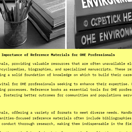
 Importance of Reference Materials for OHE Professionals
nals, providing valuable resources that are often unavailable el
ncyclopedias, biographies, and specialized manuscripts. These re
ing a solid foundation of knowledge on which to build their care
vital for OHE professionals seeking to enhance their expertise. 
ing processes. Reference books as essential tools for OHE profes
, fostering better outcomes for communities and populations serv
nals, offering a variety of formats to meet diverse needs. Handb
anities-focused reference materials often include bibliographies
 conduct thorough research, making them indispensable in the fie