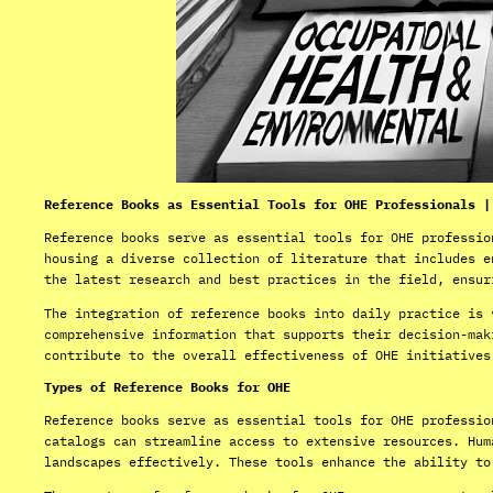
Reference Books as Essential Tools for OHE Professionals |
Reference books serve as essential tools for OHE professio
housing a diverse collection of literature that includes e
the latest research and best practices in the field, ensur
The integration of reference books into daily practice is 
comprehensive information that supports their decision-mak
contribute to the overall effectiveness of OHE initiatives
Types of Reference Books for OHE
Reference books serve as essential tools for OHE professio
catalogs can streamline access to extensive resources. Hum
landscapes effectively. These tools enhance the ability to