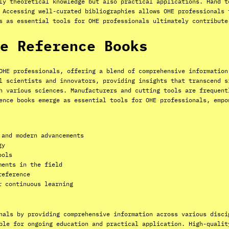
ly theoretical knowledge but also practical applications. Hand t
 Accessing well-curated bibliographies allows OHE professionals 
s as essential tools for OHE professionals ultimately contribute
e Reference Books
OHE professionals, offering a blend of comprehensive information
l scientists and innovators, providing insights that transcend s
h various sciences. Manufacturers and cutting tools are frequent
ence books emerge as essential tools for OHE professionals, empo
 and modern advancements
gy
ools
ments in the field
reference
r continuous learning
nals by providing comprehensive information across various disci
ble for ongoing education and practical application. High-qualit