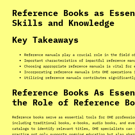
Reference Books as Essen
Skills and Knowledge
Key Takeaways
Reference manuals play a crucial role in the field o
Important characteristics of impactful reference man
Choosing appropriate reference manuals is vital for 
Incorporating reference manuals into OHE operations 
Utilizing reference manuals contributes significantl
Reference Books As Essen
the Role of Reference Bo
Reference books serve as essential tools for OHE professio
including traditional books, e-books, audio books, and eve
catalogs to identify relevant titles, OHE specialists can 
practice not only supports ongoing education but also shar