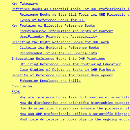
Key Takeaways
Reference Books As Essential Tools For OHE Professionals |
Reference Books as Essential Tools for OHE Professiona
Types of Reference Books for OHE
Key Features of Effective Reference Books
Comprehensive Information and Depth of Content
UserFriendly Formats and Accessibility
Selecting the Right Reference Books for OHE Work
Criteria for Evaluating Reference Books
Recommended Titles for OHE Specialists
Integrating Reference Books into OHE Practices
Utilizing Reference Books for Continuing Education
Case Studies of Reference Books in OHE Projects
Benefits of Reference Books for Career Development
Enhancing Knowledge and Skills
Conclusion
FAQS
Why are reference books like dictionaries or scientifi
How do dictionaries and scientific biographies support
How do scientific biographies enhance the professional
How can OHE professionals utilize a scientific biograp
What role do reference books play in the ongoing educa