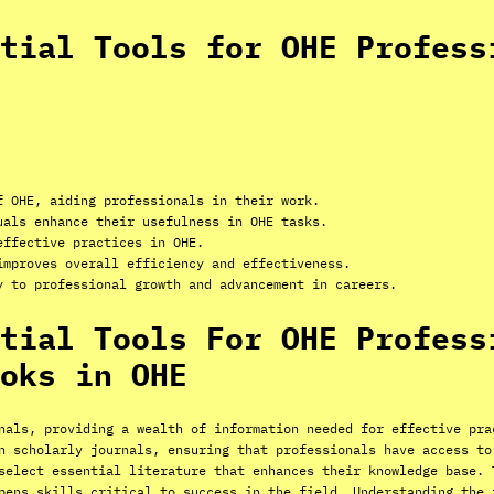
tial Tools for OHE Profess
f OHE, aiding professionals in their work.
uals enhance their usefulness in OHE tasks.
effective practices in OHE.
improves overall efficiency and effectiveness.
y to professional growth and advancement in careers.
tial Tools For OHE Profess
oks in OHE
nals, providing a wealth of information needed for effective pra
n scholarly journals, ensuring that professionals have access to
select essential literature that enhances their knowledge base. 
pens skills critical to success in the field. Understanding the 