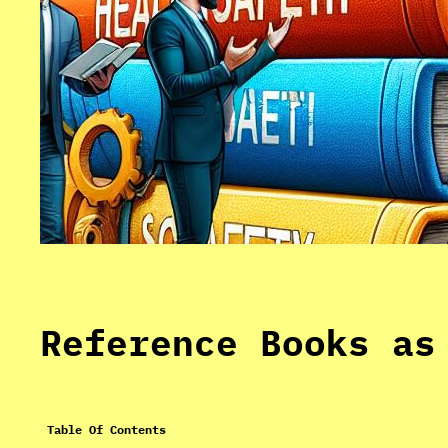
Reference Books as
Table Of Contents