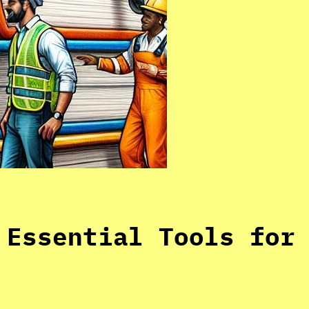
 Essential Tools for