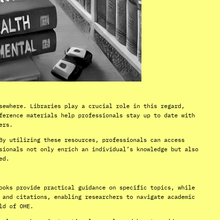
sewhere. Libraries play a crucial role in this regard,
ference materials help professionals stay up to date with
ers.
By utilizing these resources, professionals can access
sionals not only enrich an individual’s knowledge but also
ed.
ooks provide practical guidance on specific topics, while
 and citations, enabling researchers to navigate academic
ld of OHE.