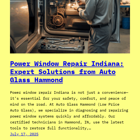
Power Window Repair Indiana:
Expert Solutions from Auto
Glass Hammond
Power window repair Indiana is not just a convenience—
it’s essential for your safety, comfort, and peace of
mind on the road. At Auto Glass Hammond (Low Price
Auto Glass), we specialize in diagnosing and repairing
power window systems quickly and affordably. Our
certified technicians in Hammond, IN, use the latest
tools to restore full functionality,…
July 17, 2025