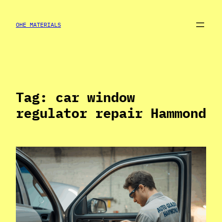
Skip
to
OHE MATERIALS
content
Tag:
car window
regulator repair Hammond