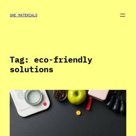
Skip
to
OHE MATERIALS
content
Tag:
eco-friendly
solutions