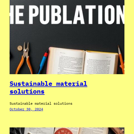
Sustainable material
solutions
Sustainable material solutions
October 30, 2024