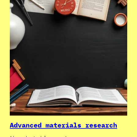
Advanced materials research