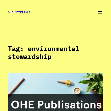
Skip
to
OHE MATERIALS
content
Tag:
environmental
stewardship