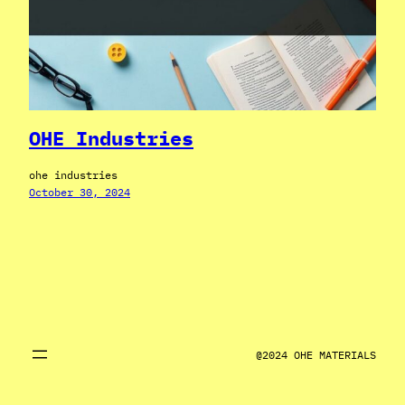
OHE Industries
ohe industries
October 30, 2024
@2024 OHE MATERIALS