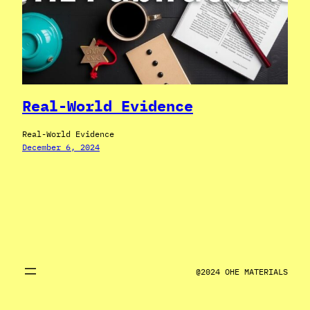
Real-World Evidence
Real-World Evidence
December 6, 2024
@2024 OHE MATERIALS