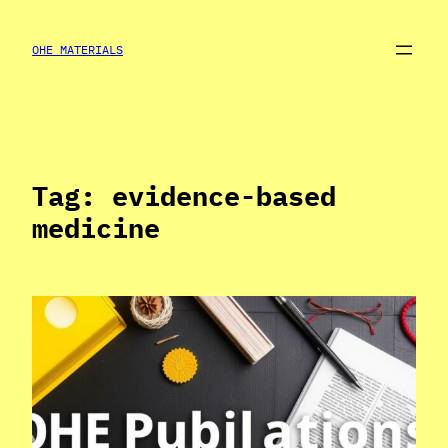
Skip
to
OHE MATERIALS
content
Tag:
evidence-based
medicine