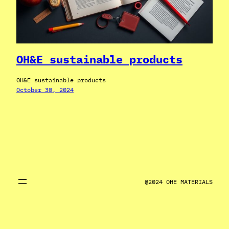
OH&E sustainable products
OH&E sustainable products
October 30, 2024
@2024 OHE MATERIALS