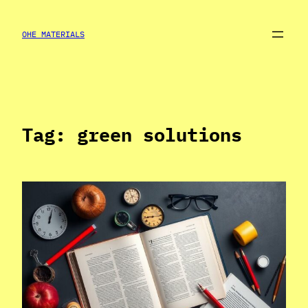
Skip
to
OHE MATERIALS
content
Tag:
green solutions