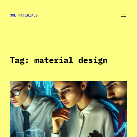
Skip
to
OHE MATERIALS
content
Tag:
material design