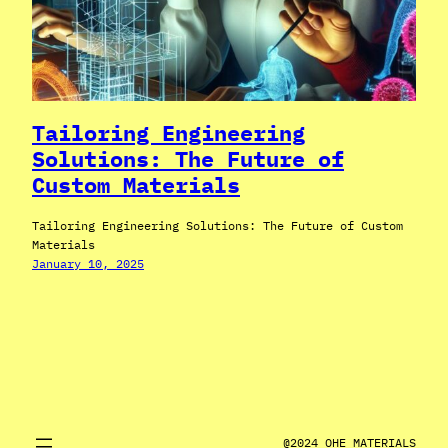
Tailoring Engineering
Solutions: The Future of
Custom Materials
Tailoring Engineering Solutions: The Future of Custom
Materials
January 10, 2025
@2024 OHE MATERIALS