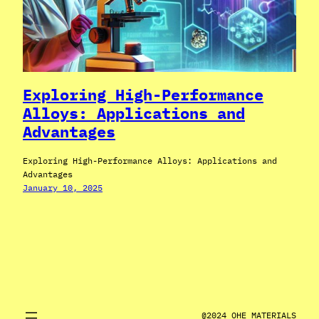
Exploring High-Performance
Alloys: Applications and
Advantages
Exploring High-Performance Alloys: Applications and
Advantages
January 10, 2025
@2024 OHE MATERIALS