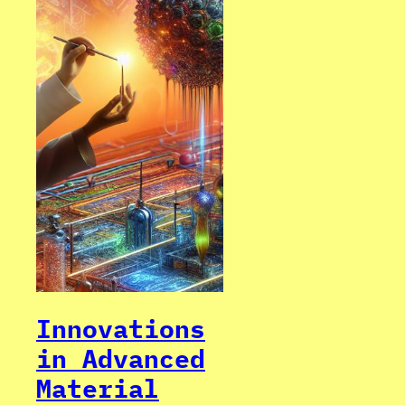
Innovations
in Advanced
Material