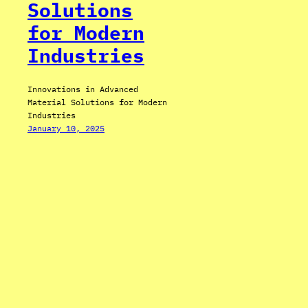
Solutions
for Modern
Industries
Innovations in Advanced
Material Solutions for Modern
Industries
January 10, 2025