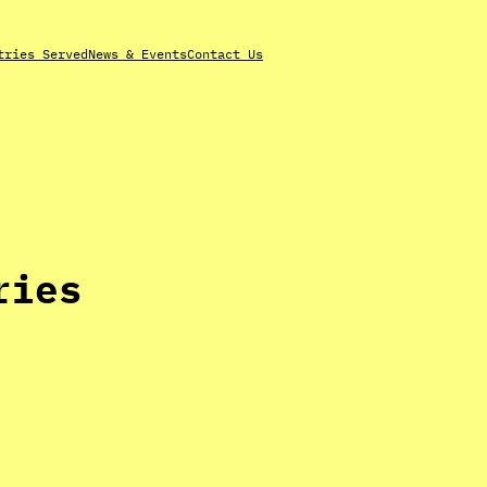
tries Served
News & Events
Contact Us
ries