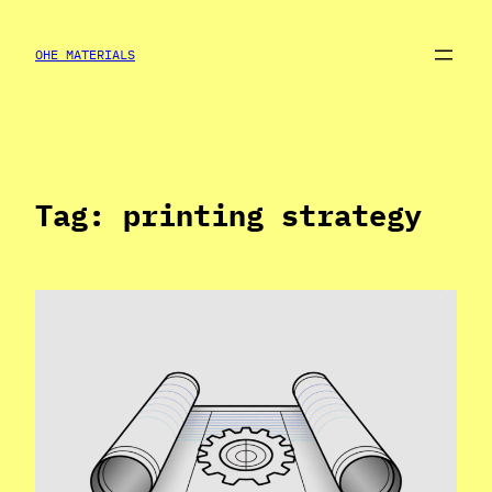
Skip
to
OHE MATERIALS
content
Tag:
printing strategy