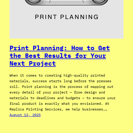
Print Planning: How to Get
the Best Results for Your
Next Project
When it comes to creating high-quality printed
materials, success starts long before the presses
roll. Print planning is the process of mapping out
every detail of your project — from design and
materials to deadlines and budgets — to ensure your
final product is exactly what you envisioned. At
Replica Printing Services, we help businesses,…
August 12, 2025