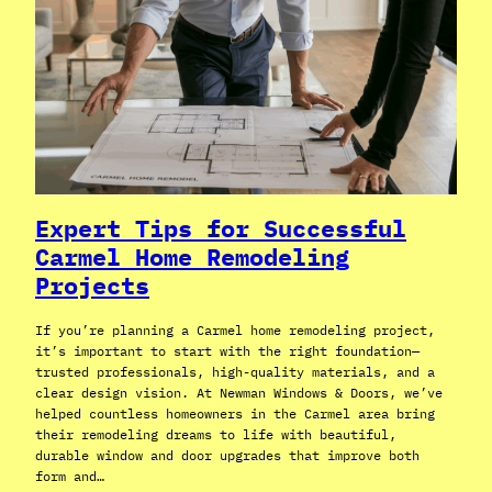
Expert Tips for Successful
Carmel Home Remodeling
Projects
If you’re planning a Carmel home remodeling project,
it’s important to start with the right foundation—
trusted professionals, high-quality materials, and a
clear design vision. At Newman Windows & Doors, we’ve
helped countless homeowners in the Carmel area bring
their remodeling dreams to life with beautiful,
durable window and door upgrades that improve both
form and…