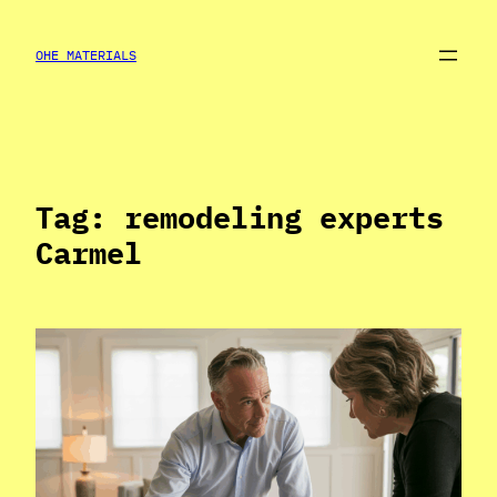
Skip
to
OHE MATERIALS
content
Tag:
remodeling experts
Carmel