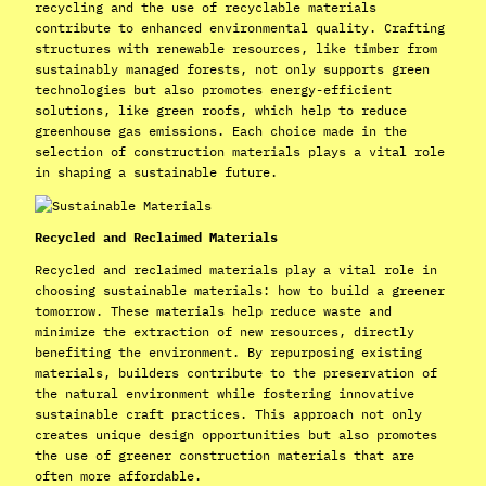
recycling and the use of recyclable materials
contribute to enhanced environmental quality. Crafting
structures with renewable resources, like timber from
sustainably managed forests, not only supports green
technologies but also promotes energy-efficient
solutions, like green roofs, which help to reduce
greenhouse gas emissions. Each choice made in the
selection of construction materials plays a vital role
in shaping a sustainable future.
Recycled and Reclaimed Materials
Recycled and reclaimed materials play a vital role in
choosing sustainable materials: how to build a greener
tomorrow. These materials help reduce waste and
minimize the extraction of new resources, directly
benefiting the environment. By repurposing existing
materials, builders contribute to the preservation of
the natural environment while fostering innovative
sustainable craft practices. This approach not only
creates unique design opportunities but also promotes
the use of greener construction materials that are
often more affordable.