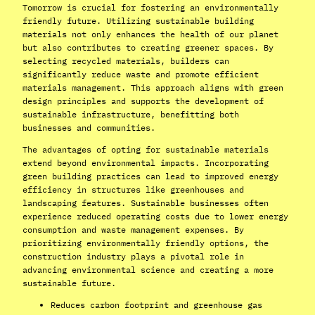
Tomorrow is crucial for fostering an environmentally
friendly future. Utilizing sustainable building
materials not only enhances the health of our planet
but also contributes to creating greener spaces. By
selecting recycled materials, builders can
significantly reduce waste and promote efficient
materials management. This approach aligns with green
design principles and supports the development of
sustainable infrastructure, benefitting both
businesses and communities.
The advantages of opting for sustainable materials
extend beyond environmental impacts. Incorporating
green building practices can lead to improved energy
efficiency in structures like greenhouses and
landscaping features. Sustainable businesses often
experience reduced operating costs due to lower energy
consumption and waste management expenses. By
prioritizing environmentally friendly options, the
construction industry plays a pivotal role in
advancing environmental science and creating a more
sustainable future.
Reduces carbon footprint and greenhouse gas