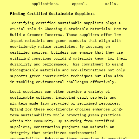
applications.
appeal.
walls.
Finding Certified Sustainable Suppliers
Identifying certified sustainable suppliers plays a
crucial role in Choosing Sustainable Materials: How to
Build a Greener Tomorrow. These suppliers offer low-
impact materials and green products that align with
eco-friendly nature principles. By focusing on
certified sources, builders can ensure that they are
utilizing conscious building materials known for their
durability and performance. This commitment to using
biodegradable materials and eco-alternatives not only
supports green construction techniques but also aids
in tackling environmental challenges effectively.
Local suppliers can often provide a variety of
sustainable options, including craft projects and
planters made from recycled or reclaimed resources.
Opting for these eco-friendly choices enhances long-
term sustainability while promoting green practices
within the community. By sourcing from certified
suppliers, construction projects can maintain an
integrity that prioritizes environmental
responsibility. Embracing these practices is essential