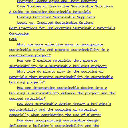
Emerging Technologies and Their Benefits
Case Studies of Innovative Sustainable Solutions
A Guide to Sourcing Sustainable Materials
Finding Certified Sustainable Suppliers
Local vs. Imported Sustainable Options
Best Practices for Implementing Sustainable Materials
Conclusion
FAQS
What are some effective ways to incorporate
sustainable crafts and promote sustainability in a
construction project?
How can I explore materials that promote
sustainability in a sustainable building project?
What role do plants play in the sourcing of
materials that promote sustainability in sustainable
building projects?
How can integrating sustainable design into a
building’s sustainability enhance the project and the
sourced materials?
How does sustainable design impact a building’s
sustainability and the sourcing of materials,
especially when considering the use of plants?
How does incorporating sustainable design
influence a building’s sustainability and the