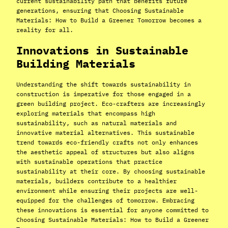
current sustainability path that benefits future
generations, ensuring that Choosing Sustainable
Materials: How to Build a Greener Tomorrow becomes a
reality for all.
Innovations in Sustainable
Building Materials
Understanding the shift towards sustainability in
construction is imperative for those engaged in a
green building project. Eco-crafters are increasingly
exploring materials that encompass high
sustainability, such as natural materials and
innovative material alternatives. This sustainable
trend towards eco-friendly crafts not only enhances
the aesthetic appeal of structures but also aligns
with sustainable operations that practice
sustainability at their core. By choosing sustainable
materials, builders contribute to a healthier
environment while ensuring their projects are well-
equipped for the challenges of tomorrow. Embracing
these innovations is essential for anyone committed to
Choosing Sustainable Materials: How to Build a Greener