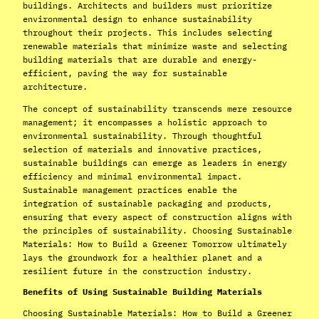
buildings. Architects and builders must prioritize
environmental design to enhance sustainability
throughout their projects. This includes selecting
renewable materials that minimize waste and selecting
building materials that are durable and energy-
efficient, paving the way for sustainable
architecture.
The concept of sustainability transcends mere resource
management; it encompasses a holistic approach to
environmental sustainability. Through thoughtful
selection of materials and innovative practices,
sustainable buildings can emerge as leaders in energy
efficiency and minimal environmental impact.
Sustainable management practices enable the
integration of sustainable packaging and products,
ensuring that every aspect of construction aligns with
the principles of sustainability. Choosing Sustainable
Materials: How to Build a Greener Tomorrow ultimately
lays the groundwork for a healthier planet and a
resilient future in the construction industry.
Benefits of Using Sustainable Building Materials
Choosing Sustainable Materials: How to Build a Greener