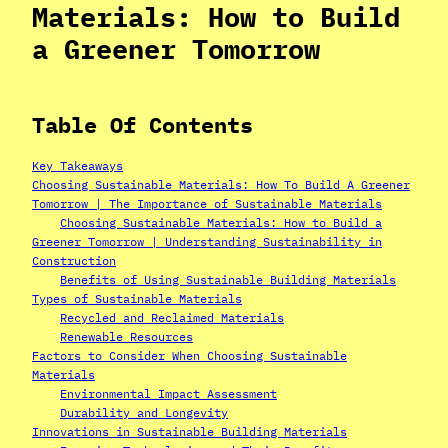
Materials: How to Build
a Greener Tomorrow
Table Of Contents
Key Takeaways
Choosing Sustainable Materials: How To Build A Greener
Tomorrow | The Importance of Sustainable Materials
Choosing Sustainable Materials: How to Build a
Greener Tomorrow | Understanding Sustainability in
Construction
Benefits of Using Sustainable Building Materials
Types of Sustainable Materials
Recycled and Reclaimed Materials
Renewable Resources
Factors to Consider When Choosing Sustainable
Materials
Environmental Impact Assessment
Durability and Longevity
Innovations in Sustainable Building Materials