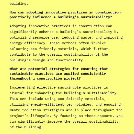
building.
How can adopting innovative practices in construction
positively influence a building’s sustainability?
Adopting innovative practices in construction can
significantly enhance a building’s sustainability by
optimizing resource use, reducing waste, and improving
energy efficiency. These methods often involve
selecting eco-friendly materials, which further
contribute to the overall sustainability of the
building’s design and functionality.
What are potential strategies for ensuring that
sustainable practices are applied consistently
throughout a construction project?
Implementing effective sustainable practices is
crucial for enhancing the building’s sustainability.
This can include using eco-friendly materials,
utilizing energy-efficient technologies, and ensuring
waste reduction strategies are in place throughout the
project’s lifecycle. By focusing on these aspects, you
can significantly improve the overall sustainability
of the building.