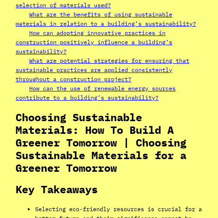
selection of materials used?
What are the benefits of using sustainable
materials in relation to a building’s sustainability?
How can adopting innovative practices in
construction positively influence a building’s
sustainability?
What are potential strategies for ensuring that
sustainable practices are applied consistently
throughout a construction project?
How can the use of renewable energy sources
contribute to a building’s sustainability?
Choosing Sustainable
Materials: How To Build A
Greener Tomorrow | Choosing
Sustainable Materials for a
Greener Tomorrow
Key Takeaways
Selecting eco-friendly resources is crucial for a