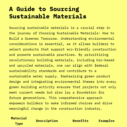
A Guide to Sourcing
Sustainable Materials
Sourcing sustainable materials is a crucial step in
the journey of Choosing Sustainable Materials: How to
Build a Greener Tomorrow. Understanding environmental
considerations is essential, as it allows builders to
select products that support eco-friendly construction
and promote sustainable practices. By prioritizing
revolutionary building materials, including bio-based
and upcycled materials, one can align with federal
sustainability standards and contribute to a
sustainable water supply. Emphasizing green product
design and integrating environmental themes into every
green building activity ensures that projects not only
meet current needs but also lay a foundation for
future generations. This comprehensive approach
empowers builders to make informed choices and drive
meaningful change in the construction industry.
Material
Description
Benefits
Examples
Type