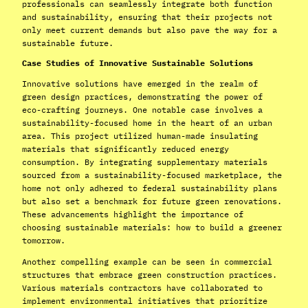
professionals can seamlessly integrate both function
and sustainability, ensuring that their projects not
only meet current demands but also pave the way for a
sustainable future.
Case Studies of Innovative Sustainable Solutions
Innovative solutions have emerged in the realm of
green design practices, demonstrating the power of
eco-crafting journeys. One notable case involves a
sustainability-focused home in the heart of an urban
area. This project utilized human-made insulating
materials that significantly reduced energy
consumption. By integrating supplementary materials
sourced from a sustainability-focused marketplace, the
home not only adhered to federal sustainability plans
but also set a benchmark for future green renovations.
These advancements highlight the importance of
choosing sustainable materials: how to build a greener
tomorrow.
Another compelling example can be seen in commercial
structures that embrace green construction practices.
Various materials contractors have collaborated to
implement environmental initiatives that prioritize