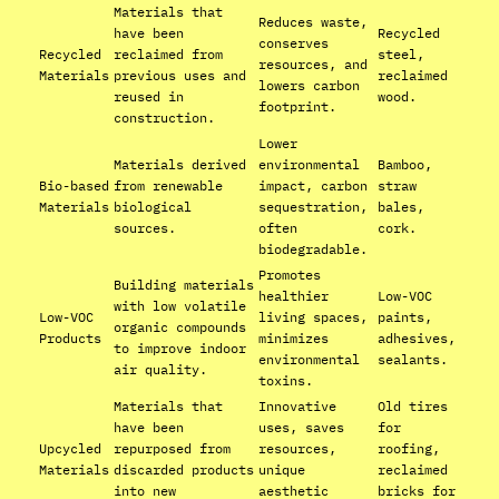
Materials that
Reduces waste,
have been
Recycled
conserves
Recycled
reclaimed from
steel,
resources, and
Materials
previous uses and
reclaimed
lowers carbon
reused in
wood.
footprint.
construction.
Lower
Materials derived
environmental
Bamboo,
Bio-based
from renewable
impact, carbon
straw
Materials
biological
sequestration,
bales,
sources.
often
cork.
biodegradable.
Promotes
Building materials
healthier
Low-VOC
with low volatile
Low-VOC
living spaces,
paints,
organic compounds
Products
minimizes
adhesives,
to improve indoor
environmental
sealants.
air quality.
toxins.
Materials that
Innovative
Old tires
have been
uses, saves
for
Upcycled
repurposed from
resources,
roofing,
Materials
discarded products
unique
reclaimed
into new
aesthetic
bricks for