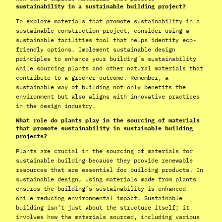
sustainability in a sustainable building project?
To explore materials that promote sustainability in a
sustainable construction project, consider using a
sustainable facilities tool that helps identify eco-
friendly options. Implement sustainable design
principles to enhance your building’s sustainability
while sourcing plants and other natural materials that
contribute to a greener outcome. Remember, a
sustainable way of building not only benefits the
environment but also aligns with innovative practices
in the design industry.
What role do plants play in the sourcing of materials
that promote sustainability in sustainable building
projects?
Plants are crucial in the sourcing of materials for
sustainable building because they provide renewable
resources that are essential for building products. In
sustainable design, using materials made from plants
ensures the building’s sustainability is enhanced
while reducing environmental impact. Sustainable
building isn’t just about the structure itself; it
involves how the materials sourced, including various