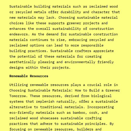
Sustainable building materials such as reclaimed wood
or recycled metals offer durability and character that
new materials may lack. Choosing sustainable material
choices like these supports greener projects and
enhances the overall sustainability of construction
endeavors. As the demand for sustainable construction
materials continues to rise, embracing recycled and
reclaimed options can lead to more responsible
building practices. Sustainable crafters appreciate
the potential of these materials for creating
aesthetically pleasing and environmentally friendly
designs within their projects.
Renewable Resources
Utilizing renewable resources plays a crucial role in
Choosing Sustainable Materials: How to Build a Greener
Tomorrow. These resources, derived from biological
systems that replenish naturally, offer a sustainable
alternative to traditional materials. Incorporating
eco-friendly materials such as bamboo, cork, and
reclaimed wood showcases sustainable crafting
practices that adhere to sustainable principles. By
focusing on renewable resources, builders and