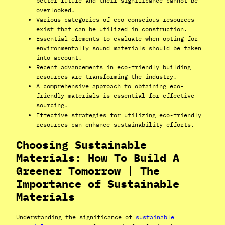
better future and their significance cannot be
overlooked.
Various categories of eco-conscious resources
exist that can be utilized in construction.
Essential elements to evaluate when opting for
environmentally sound materials should be taken
into account.
Recent advancements in eco-friendly building
resources are transforming the industry.
A comprehensive approach to obtaining eco-
friendly materials is essential for effective
sourcing.
Effective strategies for utilizing eco-friendly
resources can enhance sustainability efforts.
Choosing Sustainable
Materials: How To Build A
Greener Tomorrow | The
Importance of Sustainable
Materials
Understanding the significance of
sustainable