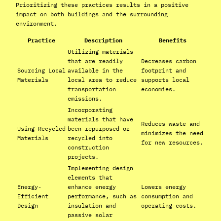
Prioritizing these practices results in a positive
impact on both buildings and the surrounding
environment.
Practice
Description
Benefits
Utilizing materials
that are readily
Decreases carbon
Sourcing Local
available in the
footprint and
Materials
local area to reduce
supports local
transportation
economies.
emissions.
Incorporating
materials that have
Reduces waste and
Using Recycled
been repurposed or
minimizes the need
Materials
recycled into
for new resources.
construction
projects.
Implementing design
elements that
Energy-
enhance energy
Lowers energy
Efficient
performance, such as
consumption and
Design
insulation and
operating costs.
passive solar