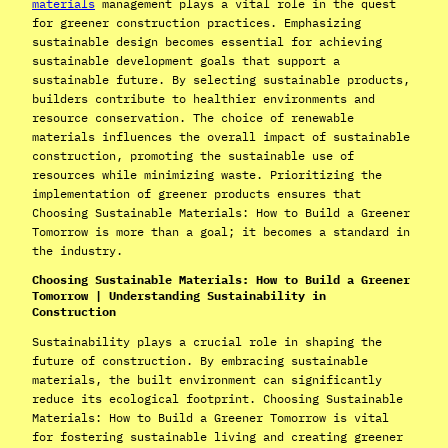
materials
management plays a vital role in the quest
for greener construction practices. Emphasizing
sustainable design becomes essential for achieving
sustainable development goals that support a
sustainable future. By selecting sustainable products,
builders contribute to healthier environments and
resource conservation. The choice of renewable
materials influences the overall impact of sustainable
construction, promoting the sustainable use of
resources while minimizing waste. Prioritizing the
implementation of greener products ensures that
Choosing Sustainable Materials: How to Build a Greener
Tomorrow is more than a goal; it becomes a standard in
the industry.
Choosing Sustainable Materials: How to Build a Greener
Tomorrow | Understanding Sustainability in
Construction
Sustainability plays a crucial role in shaping the
future of construction. By embracing sustainable
materials, the built environment can significantly
reduce its ecological footprint. Choosing Sustainable
Materials: How to Build a Greener Tomorrow is vital
for fostering sustainable living and creating greener