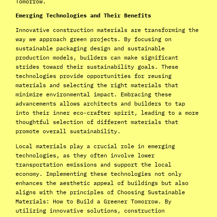
Tomorrow.
Emerging Technologies and Their Benefits
Innovative construction materials are transforming the
way we approach green projects. By focusing on
sustainable packaging design and sustainable
production models, builders can make significant
strides toward their sustainability goals. These
technologies provide opportunities for reusing
materials and selecting the right materials that
minimize environmental impact. Embracing these
advancements allows architects and builders to tap
into their inner eco-crafter spirit, leading to a more
thoughtful selection of different materials that
promote overall sustainability.
Local materials play a crucial role in emerging
technologies, as they often involve lower
transportation emissions and support the local
economy. Implementing these technologies not only
enhances the aesthetic appeal of buildings but also
aligns with the principles of Choosing Sustainable
Materials: How to Build a Greener Tomorrow. By
utilizing innovative solutions, construction