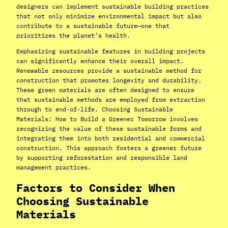
designers can implement sustainable building practices
that not only minimize environmental impact but also
contribute to a sustainable future—one that
prioritizes the planet’s health.
Emphasizing sustainable features in building projects
can significantly enhance their overall impact.
Renewable resources provide a sustainable method for
construction that promotes longevity and durability.
These green materials are often designed to ensure
that sustainable methods are employed from extraction
through to end-of-life. Choosing Sustainable
Materials: How to Build a Greener Tomorrow involves
recognizing the value of these sustainable forms and
integrating them into both residential and commercial
construction. This approach fosters a greener future
by supporting reforestation and responsible land
management practices.
Factors to Consider When
Choosing Sustainable
Materials