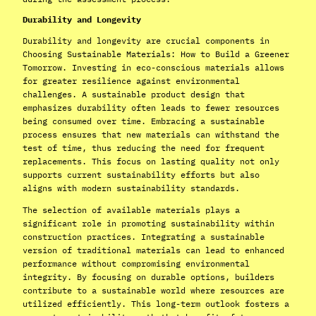
Durability and Longevity
Durability and longevity are crucial components in
Choosing Sustainable Materials: How to Build a Greener
Tomorrow. Investing in eco-conscious materials allows
for greater resilience against environmental
challenges. A sustainable product design that
emphasizes durability often leads to fewer resources
being consumed over time. Embracing a sustainable
process ensures that new materials can withstand the
test of time, thus reducing the need for frequent
replacements. This focus on lasting quality not only
supports current sustainability efforts but also
aligns with modern sustainability standards.
The selection of available materials plays a
significant role in promoting sustainability within
construction practices. Integrating a sustainable
version of traditional materials can lead to enhanced
performance without compromising environmental
integrity. By focusing on durable options, builders
contribute to a sustainable world where resources are
utilized efficiently. This long-term outlook fosters a