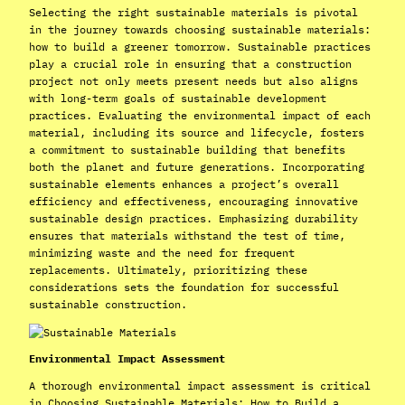
Selecting the right sustainable materials is pivotal
in the journey towards choosing sustainable materials:
how to build a greener tomorrow. Sustainable practices
play a crucial role in ensuring that a construction
project not only meets present needs but also aligns
with long-term goals of sustainable development
practices. Evaluating the environmental impact of each
material, including its source and lifecycle, fosters
a commitment to sustainable building that benefits
both the planet and future generations. Incorporating
sustainable elements enhances a project’s overall
efficiency and effectiveness, encouraging innovative
sustainable design practices. Emphasizing durability
ensures that materials withstand the test of time,
minimizing waste and the need for frequent
replacements. Ultimately, prioritizing these
considerations sets the foundation for successful
sustainable construction.
Environmental Impact Assessment
A thorough environmental impact assessment is critical
in Choosing Sustainable Materials: How to Build a