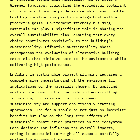
Greener Tomorrow. Evaluating the ecological footprint
of various options helps determine which sustainable
building construction practices align best with a
project’s goals. Environment-friendly building
materials can play a significant role in shaping the
overall sustainability plan, ensuring that every
choice contributes positively to the building’s
sustainability. Effective sustainability shape
encompasses the evaluation of alternative building
materials that minimize harm to the environment while
delivering high performance.
Engaging in sustainable project planning requires a
comprehensive understanding of the environmental
implications of the materials chosen. By applying
sustainable construction methods and eco-crafting
techniques, builders can further enhance
sustainability and support eco-friendly crafting
approaches. The focus should be not just on immediate
benefits but also on the long-term effects of
sustainable construction practices on the ecosystem.
Each decision can influence the overall impacts,
making it essential to weigh all aspects carefully
during the assessment process.