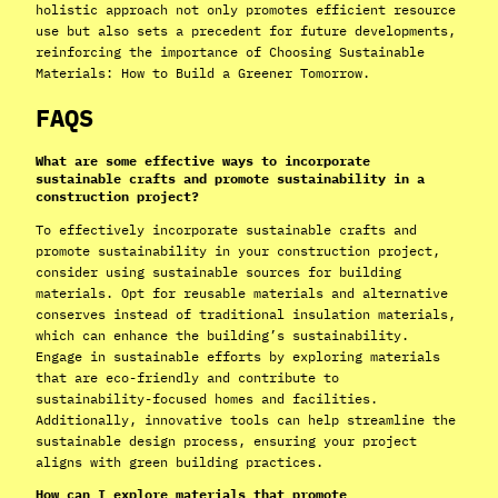
holistic approach not only promotes efficient resource
use but also sets a precedent for future developments,
reinforcing the importance of Choosing Sustainable
Materials: How to Build a Greener Tomorrow.
FAQS
What are some effective ways to incorporate
sustainable crafts and promote sustainability in a
construction project?
To effectively incorporate sustainable crafts and
promote sustainability in your construction project,
consider using sustainable sources for building
materials. Opt for reusable materials and alternative
conserves instead of traditional insulation materials,
which can enhance the building’s sustainability.
Engage in sustainable efforts by exploring materials
that are eco-friendly and contribute to
sustainability-focused homes and facilities.
Additionally, innovative tools can help streamline the
sustainable design process, ensuring your project
aligns with green building practices.
How can I explore materials that promote