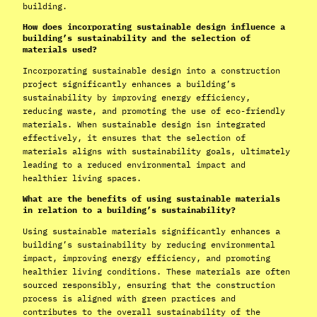
building.
How does incorporating sustainable design influence a
building’s sustainability and the selection of
materials used?
Incorporating sustainable design into a construction
project significantly enhances a building’s
sustainability by improving energy efficiency,
reducing waste, and promoting the use of eco-friendly
materials. When sustainable design isn integrated
effectively, it ensures that the selection of
materials aligns with sustainability goals, ultimately
leading to a reduced environmental impact and
healthier living spaces.
What are the benefits of using sustainable materials
in relation to a building’s sustainability?
Using sustainable materials significantly enhances a
building’s sustainability by reducing environmental
impact, improving energy efficiency, and promoting
healthier living conditions. These materials are often
sourced responsibly, ensuring that the construction
process is aligned with green practices and
contributes to the overall sustainability of the