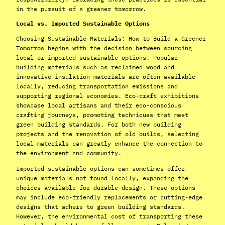
in the pursuit of a greener tomorrow.
Local vs. Imported Sustainable Options
Choosing Sustainable Materials: How to Build a Greener
Tomorrow begins with the decision between sourcing
local or imported sustainable options. Popular
building materials such as reclaimed wood and
innovative insulation materials are often available
locally, reducing transportation emissions and
supporting regional economies. Eco-craft exhibitions
showcase local artisans and their eco-conscious
crafting journeys, promoting techniques that meet
green building standards. For both new building
projects and the renovation of old builds, selecting
local materials can greatly enhance the connection to
the environment and community.
Imported sustainable options can sometimes offer
unique materials not found locally, expanding the
choices available for durable design. These options
may include eco-friendly replacements or cutting-edge
designs that adhere to green building standards.
However, the environmental cost of transporting these