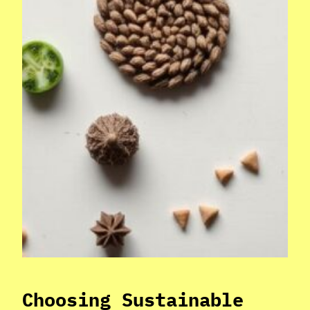
Choosing Sustainable