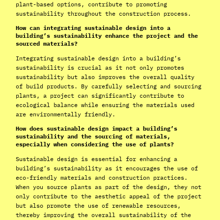
plant-based options, contribute to promoting
sustainability throughout the construction process.
How can integrating sustainable design into a
building’s sustainability enhance the project and the
sourced materials?
Integrating sustainable design into a building’s
sustainability is crucial as it not only promotes
sustainability but also improves the overall quality
of build products. By carefully selecting and sourcing
plants, a project can significantly contribute to
ecological balance while ensuring the materials used
are environmentally friendly.
How does sustainable design impact a building’s
sustainability and the sourcing of materials,
especially when considering the use of plants?
Sustainable design is essential for enhancing a
building’s sustainability as it encourages the use of
eco-friendly materials and construction practices.
When you source plants as part of the design, they not
only contribute to the aesthetic appeal of the project
but also promote the use of renewable resources,
thereby improving the overall sustainability of the