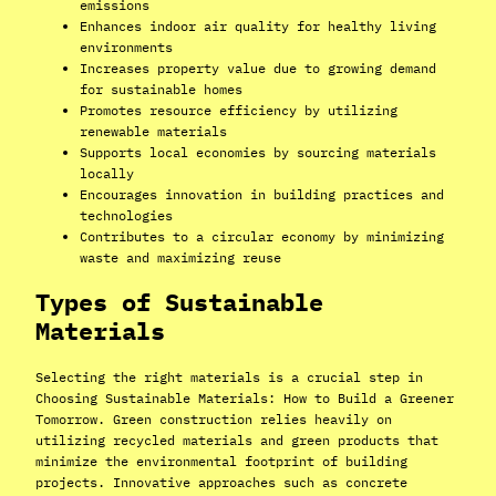
emissions
Enhances indoor air quality for healthy living
environments
Increases property value due to growing demand
for sustainable homes
Promotes resource efficiency by utilizing
renewable materials
Supports local economies by sourcing materials
locally
Encourages innovation in building practices and
technologies
Contributes to a circular economy by minimizing
waste and maximizing reuse
Types of Sustainable
Materials
Selecting the right materials is a crucial step in
Choosing Sustainable Materials: How to Build a Greener
Tomorrow. Green construction relies heavily on
utilizing recycled materials and green products that
minimize the environmental footprint of building
projects. Innovative approaches such as concrete