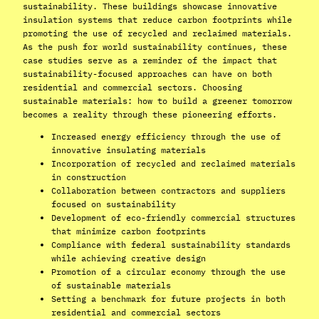
sustainability. These buildings showcase innovative
insulation systems that reduce carbon footprints while
promoting the use of recycled and reclaimed materials.
As the push for world sustainability continues, these
case studies serve as a reminder of the impact that
sustainability-focused approaches can have on both
residential and commercial sectors. Choosing
sustainable materials: how to build a greener tomorrow
becomes a reality through these pioneering efforts.
Increased energy efficiency through the use of
innovative insulating materials
Incorporation of recycled and reclaimed materials
in construction
Collaboration between contractors and suppliers
focused on sustainability
Development of eco-friendly commercial structures
that minimize carbon footprints
Compliance with federal sustainability standards
while achieving creative design
Promotion of a circular economy through the use
of sustainable materials
Setting a benchmark for future projects in both
residential and commercial sectors