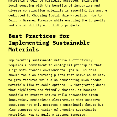
materials should be carefully assessed. Balancing
local sourcing with the benefits of innovative and
diverse construction materials is essential for anyone
dedicated to Choosing Sustainable Materials: How to
Build a Greener Tomorrow while ensuring the longevity
and sustainability of building projects.
Best Practices for
Implementing Sustainable
Materials
Implementing sustainable materials effectively
requires a commitment to ecological principles that
align with broader environmental goals. Builders
should focus on sourcing plants that serve as an easy-
to-grow resource while also considering much-needed
materials like reusable options. By integrating decor
that highlights eco-friendly choices, it becomes
possible to protect nature while showcasing green
innovation. Emphasizing alternatives that conserve
resources not only promotes a sustainable future but
also supports the vision of Choosing Sustainable
Materials: How to Build a Greener Tomorrow.