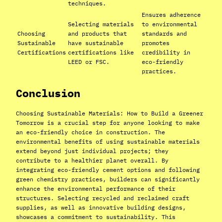
techniques.
Ensures adherence
Selecting materials
to environmental
Choosing
and products that
standards and
Sustainable
have sustainable
promotes
Certifications
certifications like
credibility in
LEED or FSC.
eco-friendly
practices.
Conclusion
Choosing Sustainable Materials: How to Build a Greener
Tomorrow is a crucial step for anyone looking to make
an eco-friendly choice in construction. The
environmental benefits of using sustainable materials
extend beyond just individual projects; they
contribute to a healthier planet overall. By
integrating eco-friendly cement options and following
green chemistry practices, builders can significantly
enhance the environmental performance of their
structures. Selecting recycled and reclaimed craft
supplies, as well as innovative building designs,
showcases a commitment to sustainability. This