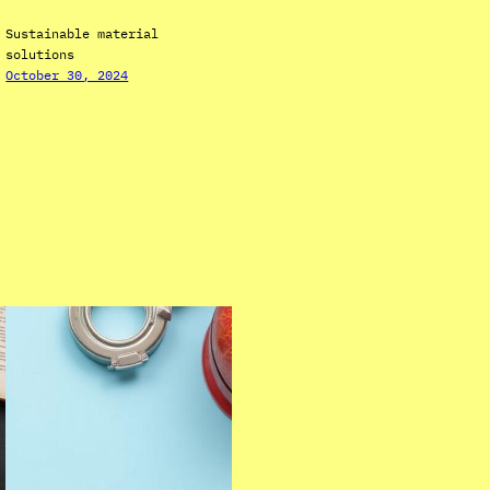
Sustainable material
solutions
October 30, 2024