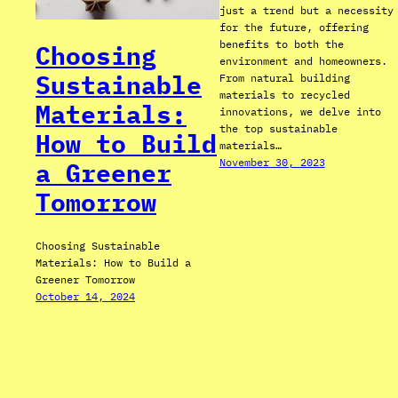
just a trend but a necessity
for the future, offering
benefits to both the
Choosing
environment and homeowners.
Sustainable
From natural building
materials to recycled
Materials:
innovations, we delve into
the top sustainable
How to Build
materials…
November 30, 2023
a Greener
Tomorrow
Choosing Sustainable
Materials: How to Build a
Greener Tomorrow
October 14, 2024