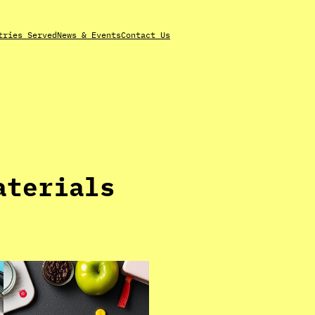
tries Served
News & Events
Contact Us
aterials