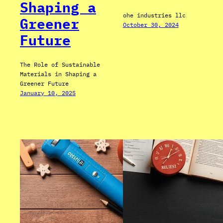
Shaping a
ohe industries llc
Greener
October 30, 2024
Future
The Role of Sustainable
Materials in Shaping a
Greener Future
January 10, 2025