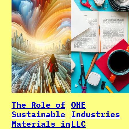
The Role of
OHE
Sustainable
Industries
Materials in
LLC