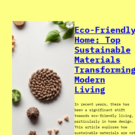
Eco-Friendl
Home: Top
Sustainable
Materials
Transformin
Modern
Living
In recent years, there has
been a significant shift
towards eco-friendly living,
particularly in home design.
This article explores how
sustainable materials are no