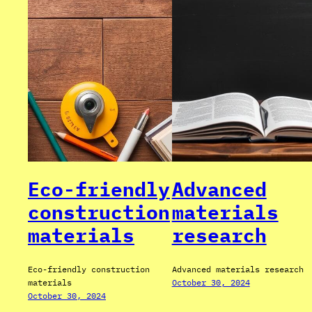
Eco-friendly
Advanced
construction
materials
materials
research
Eco-friendly construction
Advanced materials research
materials
October 30, 2024
October 30, 2024