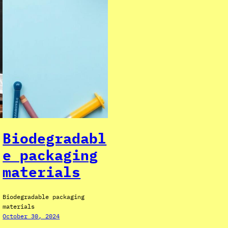
Biodegradabl
e packaging
materials
Biodegradable packaging
materials
October 30, 2024