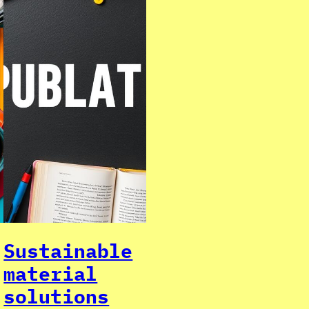
Sustainable
material
solutions