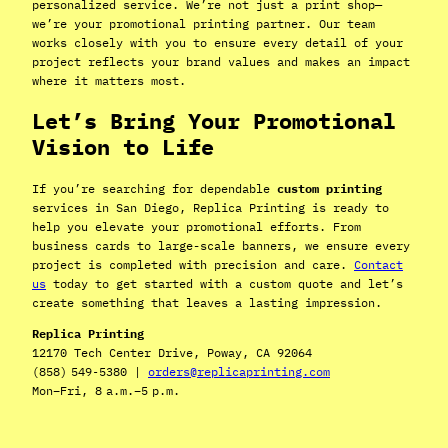
personalized service. We’re not just a print shop—
we’re your promotional printing partner. Our team
works closely with you to ensure every detail of your
project reflects your brand values and makes an impact
where it matters most.
Let’s Bring Your Promotional
Vision to Life
If you’re searching for dependable
custom printing
services in San Diego, Replica Printing is ready to
help you elevate your promotional efforts. From
business cards to large-scale banners, we ensure every
project is completed with precision and care.
Contact
us
today to get started with a custom quote and let’s
create something that leaves a lasting impression.
Replica Printing
12170 Tech Center Drive, Poway, CA 92064
(858) 549‑5380 |
orders@replicaprinting.com
Mon–Fri, 8 a.m.–5 p.m.