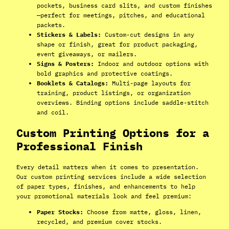
pockets, business card slits, and custom finishes
—perfect for meetings, pitches, and educational
packets.
Stickers & Labels:
Custom-cut designs in any
shape or finish, great for product packaging,
event giveaways, or mailers.
Signs & Posters:
Indoor and outdoor options with
bold graphics and protective coatings.
Booklets & Catalogs:
Multi-page layouts for
training, product listings, or organization
overviews. Binding options include saddle-stitch
and coil.
Custom Printing Options for a
Professional Finish
Every detail matters when it comes to presentation.
Our custom printing services include a wide selection
of paper types, finishes, and enhancements to help
your promotional materials look and feel premium:
Paper Stocks:
Choose from matte, gloss, linen,
recycled, and premium cover stocks.