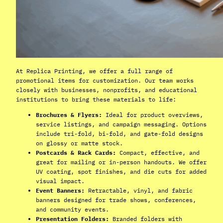
At Replica Printing, we offer a full range of
promotional items for customization. Our team works
closely with businesses, nonprofits, and educational
institutions to bring these materials to life:
Brochures & Flyers:
Ideal for product overviews,
service listings, and campaign messaging. Options
include tri-fold, bi-fold, and gate-fold designs
on glossy or matte stock.
Postcards & Rack Cards:
Compact, effective, and
great for mailing or in-person handouts. We offer
UV coating, spot finishes, and die cuts for added
visual impact.
Event Banners:
Retractable, vinyl, and fabric
banners designed for trade shows, conferences,
and community events.
Presentation Folders:
Branded folders with