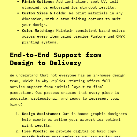
Finish Options:
Add lamination, spot UV, foil
stamping, or embossing for standout results.
Custom Sizes & Folds:
We print materials in any
dimension, with custom folding options to suit
your design.
Color Matching:
Maintain consistent brand colors
across every item using precise Pantone and CMYK
printing systems.
End-to-End Support from
Design to Delivery
We understand that not everyone has an in-house design
team, which is why Replica Printing offers full-
service support—from initial layout to final
production. Our process ensures that every piece is
accurate, professional, and ready to represent your
brand:
Design Assistance:
Our in-house graphic designers
help create or refine your artwork for optimal
print results.
Free Proofs:
We provide digital or hard copy
proofs before production so you can review and