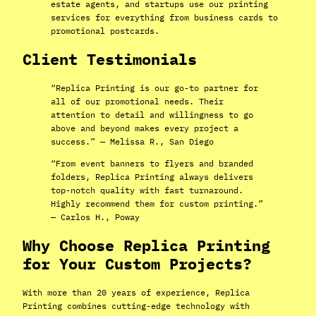
estate agents, and startups use our printing
services for everything from business cards to
promotional postcards.
Client Testimonials
“Replica Printing is our go-to partner for
all of our promotional needs. Their
attention to detail and willingness to go
above and beyond makes every project a
success.” — Melissa R., San Diego
“From event banners to flyers and branded
folders, Replica Printing always delivers
top-notch quality with fast turnaround.
Highly recommend them for custom printing.”
— Carlos H., Poway
Why Choose Replica Printing
for Your Custom Projects?
With more than 20 years of experience, Replica
Printing combines cutting-edge technology with