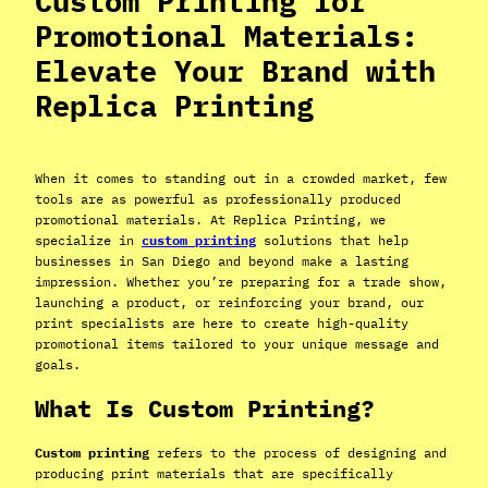
Custom Printing for
Promotional Materials:
Elevate Your Brand with
Replica Printing
When it comes to standing out in a crowded market, few
tools are as powerful as professionally produced
promotional materials. At Replica Printing, we
specialize in
custom printing
solutions that help
businesses in San Diego and beyond make a lasting
impression. Whether you’re preparing for a trade show,
launching a product, or reinforcing your brand, our
print specialists are here to create high-quality
promotional items tailored to your unique message and
goals.
What Is Custom Printing?
Custom printing
refers to the process of designing and
producing print materials that are specifically