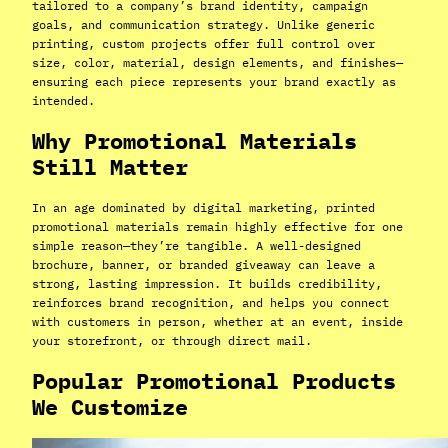
tailored to a company’s brand identity, campaign
goals, and communication strategy. Unlike generic
printing, custom projects offer full control over
size, color, material, design elements, and finishes—
ensuring each piece represents your brand exactly as
intended.
Why Promotional Materials
Still Matter
In an age dominated by digital marketing, printed
promotional materials remain highly effective for one
simple reason—they’re tangible. A well-designed
brochure, banner, or branded giveaway can leave a
strong, lasting impression. It builds credibility,
reinforces brand recognition, and helps you connect
with customers in person, whether at an event, inside
your storefront, or through direct mail.
Popular Promotional Products
We Customize