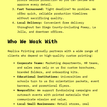
approve every detail.
Fast Turnaround:
Tight deadline? No problem. We
offer quick, reliable production timelines
without sacrificing quality.
Local Delivery:
Convenient free delivery
throughout San Diego County—including Poway, La
Jolla, and downtown offices.
Who We Work With
Replica Printing proudly partners with a wide range of
clients who depend on high-quality custom printing:
Corporate Teams:
Marketing departments, HR teams,
and sales reps rely on us for custom brochures,
branded folders, and onboarding kits.
Educational Institutions:
Universities and
schools turn to us for orientation packets, event
banners, and promotional flyers.
Nonprofits:
We support fundraising campaigns and
outreach events with printed materials that
communicate mission and value.
Local Small Businesses:
Retail stores, real