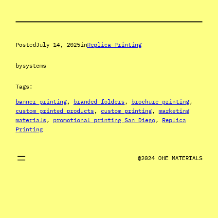
Posted
July 14, 2025
in
Replica Printing
by
systems
Tags:
banner printing
, 
branded folders
, 
brochure printing
, 
custom printed products
, 
custom printing
, 
marketing
materials
, 
promotional printing San Diego
, 
Replica
Printing
@2024 OHE MATERIALS