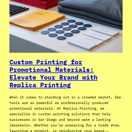
Custom Printing for
Promotional Materials:
Elevate Your Brand with
Replica Printing
When it comes to standing out in a crowded market, few
tools are as powerful as professionally produced
promotional materials. At Replica Printing, we
specialize in custom printing solutions that help
businesses in San Diego and beyond make a lasting
impression. Whether you’re preparing for a trade show,
launching a product, or reinforcing your brand,…