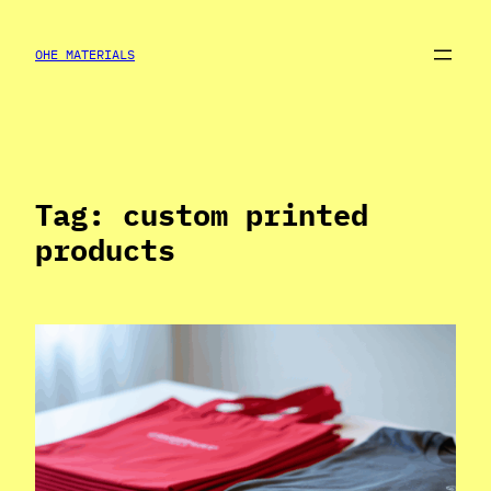
Skip
to
OHE MATERIALS
content
Tag:
custom printed
products