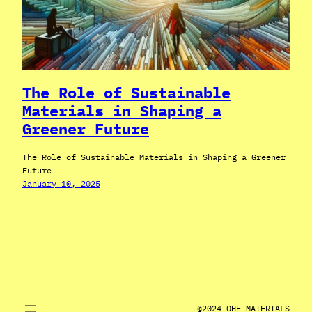
The Role of Sustainable
Materials in Shaping a
Greener Future
The Role of Sustainable Materials in Shaping a Greener
Future
January 10, 2025
@2024 OHE MATERIALS