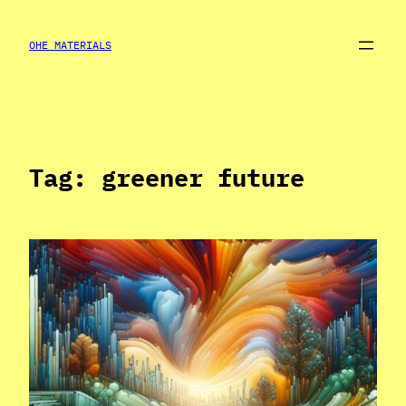
Skip
to
OHE MATERIALS
content
Tag:
greener future