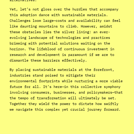
Yet, let’s not gloss over the hurdles that accompany
this adoption dance with sustainable materials.
Challenges loom large—costs and availability can feel
like daunting mountains to climb. However, amidst
these obstacles lies the silver lining: an ever-
evolving landscape of technologies and practices
brimming with potential solutions waiting on the
horizon. The lifeblood of continuous investment in
research and development is paramount if we are to
dismantle these barriers effectively.
By placing sustainable materials at the forefront,
industries stand poised to mitigate their
environmental footprints while nurturing a more viable
future for all. It’s here—in this collective symphony
involving consumers, businesses, and policymakers—that
the tempo of transformation will ultimately be set.
Together they wield the power to dictate how swiftly
we navigate this complex yet crucial journey forward.