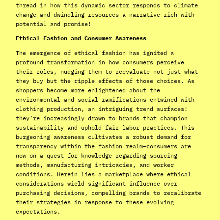
thread in how this dynamic sector responds to climate
change and dwindling resources—a narrative rich with
potential and promise!
Ethical Fashion and Consumer Awareness
The emergence of ethical fashion has ignited a
profound transformation in how consumers perceive
their roles, nudging them to reevaluate not just what
they buy but the ripple effects of those choices. As
shoppers become more enlightened about the
environmental and social ramifications entwined with
clothing production, an intriguing trend surfaces:
they’re increasingly drawn to brands that champion
sustainability and uphold fair labor practices. This
burgeoning awareness cultivates a robust demand for
transparency within the fashion realm—consumers are
now on a quest for knowledge regarding sourcing
methods, manufacturing intricacies, and worker
conditions. Herein lies a marketplace where ethical
considerations wield significant influence over
purchasing decisions, compelling brands to recalibrate
their strategies in response to these evolving
expectations.