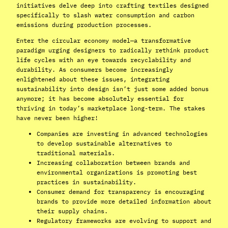
initiatives delve deep into crafting textiles designed
specifically to slash water consumption and carbon
emissions during production processes.
Enter the circular economy model—a transformative
paradigm urging designers to radically rethink product
life cycles with an eye towards recyclability and
durability. As consumers become increasingly
enlightened about these issues, integrating
sustainability into design isn’t just some added bonus
anymore; it has become absolutely essential for
thriving in today’s marketplace long-term. The stakes
have never been higher!
Companies are investing in advanced technologies
to develop sustainable alternatives to
traditional materials.
Increasing collaboration between brands and
environmental organizations is promoting best
practices in sustainability.
Consumer demand for transparency is encouraging
brands to provide more detailed information about
their supply chains.
Regulatory frameworks are evolving to support and