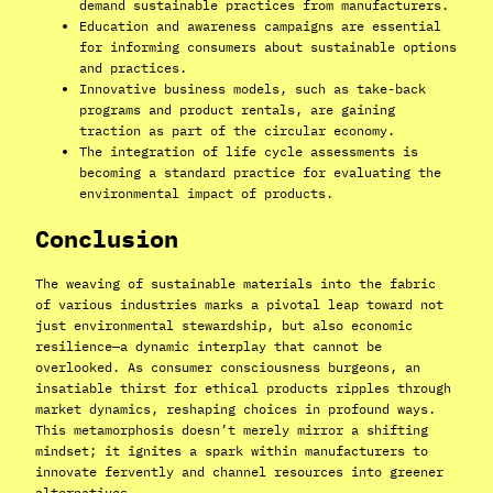
demand sustainable practices from manufacturers.
Education and awareness campaigns are essential
for informing consumers about sustainable options
and practices.
Innovative business models, such as take-back
programs and product rentals, are gaining
traction as part of the circular economy.
The integration of life cycle assessments is
becoming a standard practice for evaluating the
environmental impact of products.
Conclusion
The weaving of sustainable materials into the fabric
of various industries marks a pivotal leap toward not
just environmental stewardship, but also economic
resilience—a dynamic interplay that cannot be
overlooked. As consumer consciousness burgeons, an
insatiable thirst for ethical products ripples through
market dynamics, reshaping choices in profound ways.
This metamorphosis doesn’t merely mirror a shifting
mindset; it ignites a spark within manufacturers to
innovate fervently and channel resources into greener
alternatives.