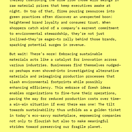
raw material prices that keep executives awake at
night. On top of that, firms pouring resources into
green practices often discover an unexpected boon:
heightened brand loyalty and consumer trust. When
shoppers catch wind of a company’s earnest commitment
to environmental stewardship, they’re not just
inclined—they’re eager—to rally behind those brands,
sparking potential surges in revenue.
But wait! There’s more! Embracing sustainable
materials acts like a catalyst for innovation across
various industries. Businesses find themselves nudged—
or perhaps even shoved—into investigating alternative
materials and reimagining production processes that
slash environmental footprints while possibly
enhancing efficiency. This embrace of fresh ideas
enables organizations to fine-tune their operations,
paving the way for reduced production costs over time—
a win-win situation if ever there was one! The tilt
towards sustainability thus unfolds as a golden ticket
in today’s eco-savvy marketplace, empowering companies
not only to flourish but also to make meaningful
strides toward preserving our fragile planet.