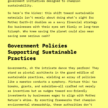
government initiatives designed to champion
sustainability.
So here’s the kicker: this shift toward sustainable
materials isn’t merely about doing what’s right for
Mother Earth—it doubles as a savvy financial strategy
for businesses with their eyes set firmly on long-term
triumph. Who knew saving the planet could also mean
saving some serious cash?
Government Policies
Supporting Sustainable
Practices
Governments, oh the intricate dance they perform! They
stand as pivotal architects in the grand edifice of
sustainable practices, wielding an array of policies
like a maestro conducts a symphony. Picture this: tax
breaks, grants, and subsidies—all crafted not merely
as incentives but as nudges toward eco-friendly
investments by businesses eager to align with Mother
Nature’s whims. By erecting frameworks that champion
environmental stewardship, these authorities don’t