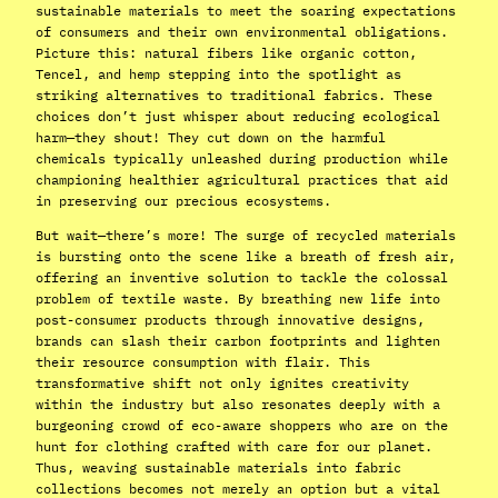
sustainable materials to meet the soaring expectations
of consumers and their own environmental obligations.
Picture this: natural fibers like organic cotton,
Tencel, and hemp stepping into the spotlight as
striking alternatives to traditional fabrics. These
choices don’t just whisper about reducing ecological
harm—they shout! They cut down on the harmful
chemicals typically unleashed during production while
championing healthier agricultural practices that aid
in preserving our precious ecosystems.
But wait—there’s more! The surge of recycled materials
is bursting onto the scene like a breath of fresh air,
offering an inventive solution to tackle the colossal
problem of textile waste. By breathing new life into
post-consumer products through innovative designs,
brands can slash their carbon footprints and lighten
their resource consumption with flair. This
transformative shift not only ignites creativity
within the industry but also resonates deeply with a
burgeoning crowd of eco-aware shoppers who are on the
hunt for clothing crafted with care for our planet.
Thus, weaving sustainable materials into fabric
collections becomes not merely an option but a vital