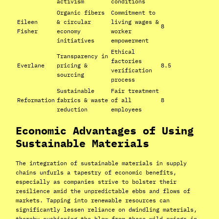
activism
conditions
Organic fibers
Commitment to
Eileen
& circular
living wages &
8
Fisher
economy
worker
initiatives
empowerment
Ethical
Transparency in
factories
Everlane
pricing &
8.5
verification
sourcing
process
Sustainable
Fair treatment
Reformation
fabrics & waste
of all
8
reduction
employees
Economic Advantages of Using
Sustainable Materials
The integration of sustainable materials in supply
chains unfurls a tapestry of economic benefits,
especially as companies strive to bolster their
resilience amid the unpredictable ebbs and flows of
markets. Tapping into renewable resources can
significantly lessen reliance on dwindling materials,
thereby cushioning the blow from those wild swings in