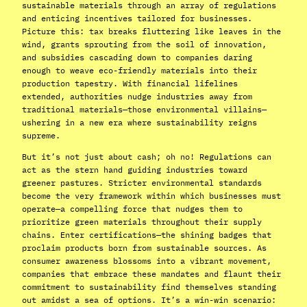
sustainable materials through an array of regulations
and enticing incentives tailored for businesses.
Picture this: tax breaks fluttering like leaves in the
wind, grants sprouting from the soil of innovation,
and subsidies cascading down to companies daring
enough to weave eco-friendly materials into their
production tapestry. With financial lifelines
extended, authorities nudge industries away from
traditional materials—those environmental villains—
ushering in a new era where sustainability reigns
supreme.
But it’s not just about cash; oh no! Regulations can
act as the stern hand guiding industries toward
greener pastures. Stricter environmental standards
become the very framework within which businesses must
operate—a compelling force that nudges them to
prioritize green materials throughout their supply
chains. Enter certifications—the shining badges that
proclaim products born from sustainable sources. As
consumer awareness blossoms into a vibrant movement,
companies that embrace these mandates and flaunt their
commitment to sustainability find themselves standing
out amidst a sea of options. It’s a win-win scenario: