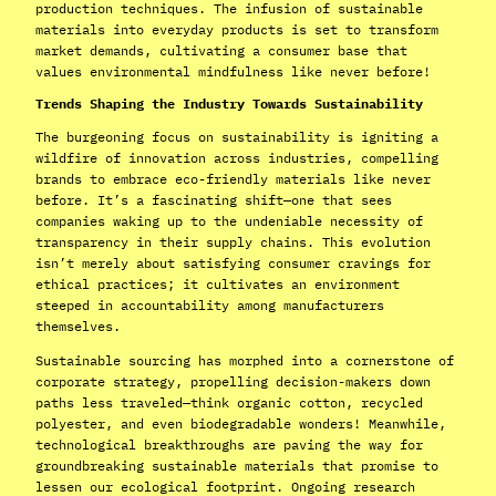
production techniques. The infusion of sustainable
materials into everyday products is set to transform
market demands, cultivating a consumer base that
values environmental mindfulness like never before!
Trends Shaping the Industry Towards Sustainability
The burgeoning focus on sustainability is igniting a
wildfire of innovation across industries, compelling
brands to embrace eco-friendly materials like never
before. It’s a fascinating shift—one that sees
companies waking up to the undeniable necessity of
transparency in their supply chains. This evolution
isn’t merely about satisfying consumer cravings for
ethical practices; it cultivates an environment
steeped in accountability among manufacturers
themselves.
Sustainable sourcing has morphed into a cornerstone of
corporate strategy, propelling decision-makers down
paths less traveled—think organic cotton, recycled
polyester, and even biodegradable wonders! Meanwhile,
technological breakthroughs are paving the way for
groundbreaking sustainable materials that promise to
lessen our ecological footprint. Ongoing research