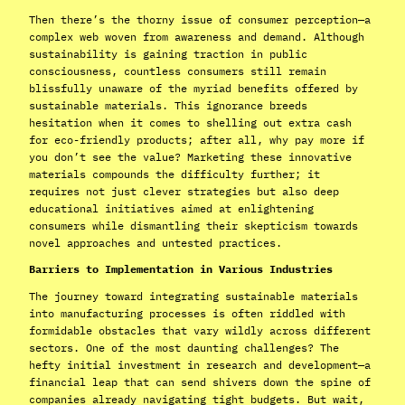
Then there’s the thorny issue of consumer perception—a
complex web woven from awareness and demand. Although
sustainability is gaining traction in public
consciousness, countless consumers still remain
blissfully unaware of the myriad benefits offered by
sustainable materials. This ignorance breeds
hesitation when it comes to shelling out extra cash
for eco-friendly products; after all, why pay more if
you don’t see the value? Marketing these innovative
materials compounds the difficulty further; it
requires not just clever strategies but also deep
educational initiatives aimed at enlightening
consumers while dismantling their skepticism towards
novel approaches and untested practices.
Barriers to Implementation in Various Industries
The journey toward integrating sustainable materials
into manufacturing processes is often riddled with
formidable obstacles that vary wildly across different
sectors. One of the most daunting challenges? The
hefty initial investment in research and development—a
financial leap that can send shivers down the spine of
companies already navigating tight budgets. But wait,