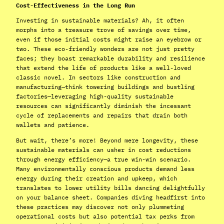
Cost-Effectiveness in the Long Run
Investing in sustainable materials? Ah, it often
morphs into a treasure trove of savings over time,
even if those initial costs might raise an eyebrow or
two. These eco-friendly wonders are not just pretty
faces; they boast remarkable durability and resilience
that extend the life of products like a well-loved
classic novel. In sectors like construction and
manufacturing—think towering buildings and bustling
factories—leveraging high-quality sustainable
resources can significantly diminish the incessant
cycle of replacements and repairs that drain both
wallets and patience.
But wait, there’s more! Beyond mere longevity, these
sustainable materials can usher in cost reductions
through energy efficiency—a true win-win scenario.
Many environmentally conscious products demand less
energy during their creation and upkeep, which
translates to lower utility bills dancing delightfully
on your balance sheet. Companies diving headfirst into
these practices may discover not only plummeting
operational costs but also potential tax perks from