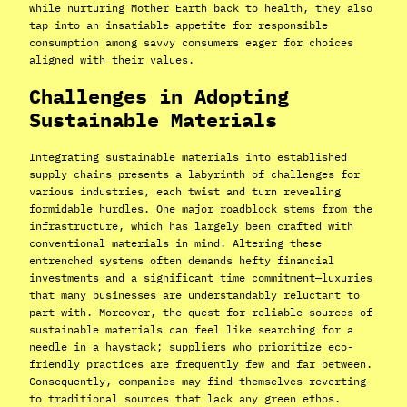
while nurturing Mother Earth back to health, they also
tap into an insatiable appetite for responsible
consumption among savvy consumers eager for choices
aligned with their values.
Challenges in Adopting
Sustainable Materials
Integrating sustainable materials into established
supply chains presents a labyrinth of challenges for
various industries, each twist and turn revealing
formidable hurdles. One major roadblock stems from the
infrastructure, which has largely been crafted with
conventional materials in mind. Altering these
entrenched systems often demands hefty financial
investments and a significant time commitment—luxuries
that many businesses are understandably reluctant to
part with. Moreover, the quest for reliable sources of
sustainable materials can feel like searching for a
needle in a haystack; suppliers who prioritize eco-
friendly practices are frequently few and far between.
Consequently, companies may find themselves reverting
to traditional sources that lack any green ethos.