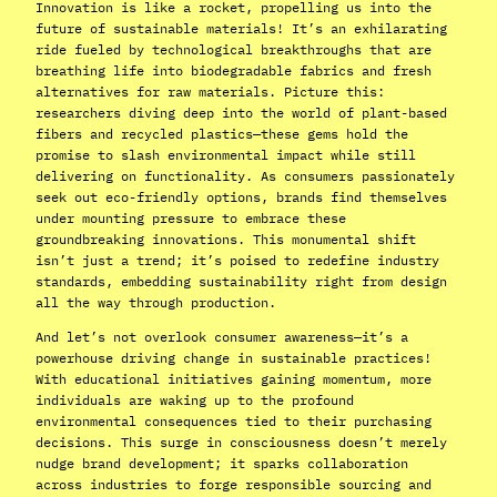
Innovation is like a rocket, propelling us into the
future of sustainable materials! It’s an exhilarating
ride fueled by technological breakthroughs that are
breathing life into biodegradable fabrics and fresh
alternatives for raw materials. Picture this:
researchers diving deep into the world of plant-based
fibers and recycled plastics—these gems hold the
promise to slash environmental impact while still
delivering on functionality. As consumers passionately
seek out eco-friendly options, brands find themselves
under mounting pressure to embrace these
groundbreaking innovations. This monumental shift
isn’t just a trend; it’s poised to redefine industry
standards, embedding sustainability right from design
all the way through production.
And let’s not overlook consumer awareness—it’s a
powerhouse driving change in sustainable practices!
With educational initiatives gaining momentum, more
individuals are waking up to the profound
environmental consequences tied to their purchasing
decisions. This surge in consciousness doesn’t merely
nudge brand development; it sparks collaboration
across industries to forge responsible sourcing and