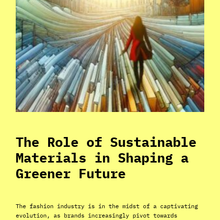
The Role of Sustainable
Materials in Shaping a
Greener Future
The fashion industry is in the midst of a captivating
evolution, as brands increasingly pivot towards