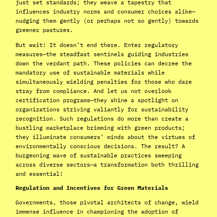
just set standards; they weave a tapestry that
influences industry norms and consumer choices alike—
nudging them gently (or perhaps not so gently) towards
greener pastures.
But wait! It doesn’t end there. Enter regulatory
measures—the steadfast sentinels guiding industries
down the verdant path. These policies can decree the
mandatory use of sustainable materials while
simultaneously wielding penalties for those who dare
stray from compliance. And let us not overlook
certification programs—they shine a spotlight on
organizations striving valiantly for sustainability
recognition. Such regulations do more than create a
bustling marketplace brimming with green products;
they illuminate consumers’ minds about the virtues of
environmentally conscious decisions. The result? A
burgeoning wave of sustainable practices sweeping
across diverse sectors—a transformation both thrilling
and essential!
Regulation and Incentives for Green Materials
Governments, those pivotal architects of change, wield
immense influence in championing the adoption of