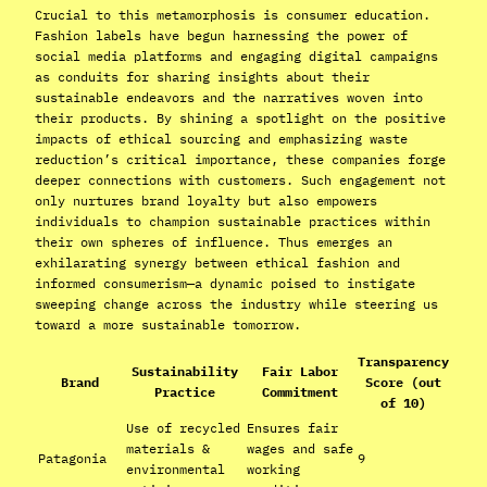
Crucial to this metamorphosis is consumer education.
Fashion labels have begun harnessing the power of
social media platforms and engaging digital campaigns
as conduits for sharing insights about their
sustainable endeavors and the narratives woven into
their products. By shining a spotlight on the positive
impacts of ethical sourcing and emphasizing waste
reduction’s critical importance, these companies forge
deeper connections with customers. Such engagement not
only nurtures brand loyalty but also empowers
individuals to champion sustainable practices within
their own spheres of influence. Thus emerges an
exhilarating synergy between ethical fashion and
informed consumerism—a dynamic poised to instigate
sweeping change across the industry while steering us
toward a more sustainable tomorrow.
Transparency
Sustainability
Fair Labor
Brand
Score (out
Practice
Commitment
of 10)
Use of recycled
Ensures fair
materials &
wages and safe
Patagonia
9
environmental
working