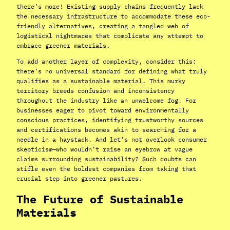
there’s more! Existing supply chains frequently lack
the necessary infrastructure to accommodate these eco-
friendly alternatives, creating a tangled web of
logistical nightmares that complicate any attempt to
embrace greener materials.
To add another layer of complexity, consider this:
there’s no universal standard for defining what truly
qualifies as a sustainable material. This murky
territory breeds confusion and inconsistency
throughout the industry like an unwelcome fog. For
businesses eager to pivot toward environmentally
conscious practices, identifying trustworthy sources
and certifications becomes akin to searching for a
needle in a haystack. And let’s not overlook consumer
skepticism—who wouldn’t raise an eyebrow at vague
claims surrounding sustainability? Such doubts can
stifle even the boldest companies from taking that
crucial step into greener pastures.
The Future of Sustainable
Materials